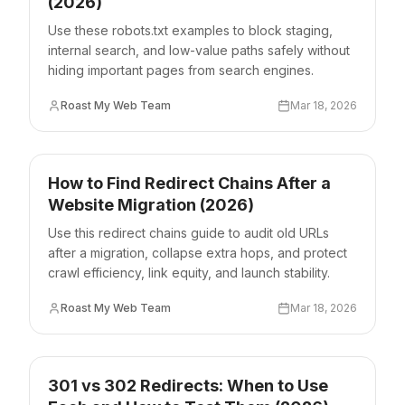
(2026)
Use these robots.txt examples to block staging,
internal search, and low-value paths safely without
hiding important pages from search engines.
Roast My Web Team
Mar 18, 2026
How to Find Redirect Chains After a
Website Migration (2026)
Use this redirect chains guide to audit old URLs
after a migration, collapse extra hops, and protect
crawl efficiency, link equity, and launch stability.
Roast My Web Team
Mar 18, 2026
301 vs 302 Redirects: When to Use