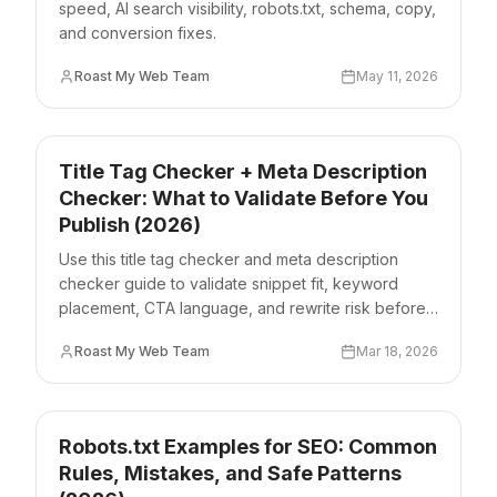
speed, AI search visibility, robots.txt, schema, copy,
and conversion fixes.
Roast My Web Team
May 11, 2026
Title Tag Checker + Meta Description
Checker: What to Validate Before You
Publish (2026)
Use this title tag checker and meta description
checker guide to validate snippet fit, keyword
placement, CTA language, and rewrite risk before
publishing.
Roast My Web Team
Mar 18, 2026
Robots.txt Examples for SEO: Common
Rules, Mistakes, and Safe Patterns