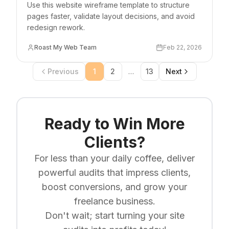
Use this website wireframe template to structure
pages faster, validate layout decisions, and avoid
redesign rework.
Roast My Web Team
Feb 22, 2026
Previous
1
2
…
13
Next
Ready to Win More
Clients?
For less than your daily coffee, deliver
powerful audits that impress clients,
boost conversions, and grow your
freelance business.
Don't wait; start turning your site