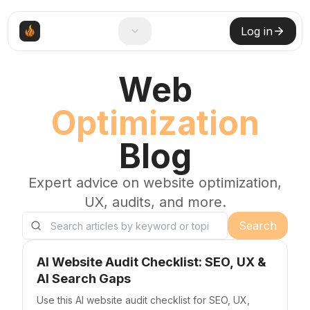
Log in
Web
Optimization
Blog
Expert advice on website optimization,
UX, audits, and more.
Search
Search blog posts
AI Website Audit Checklist: SEO, UX &
AI Search Gaps
Use this AI website audit checklist for SEO, UX,