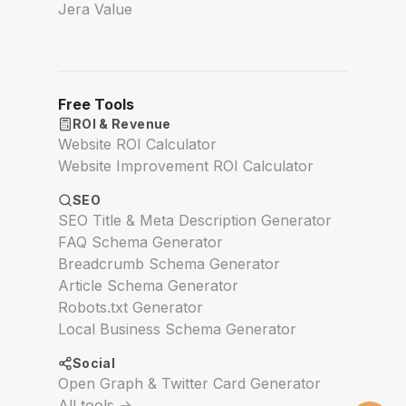
Jera Value
Free Tools
ROI & Revenue
Website ROI Calculator
Website Improvement ROI Calculator
SEO
SEO Title & Meta Description Generator
FAQ Schema Generator
Breadcrumb Schema Generator
Article Schema Generator
Robots.txt Generator
Local Business Schema Generator
Social
Open Graph & Twitter Card Generator
All tools →