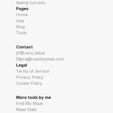
lasting success.
Pages
Home
App
Blog
Tools
Contact
@Jera_Value
jera@roastmyweb.com
Legal
Terms of Service
Privacy Policy
Cookie Policy
More tools by me
Find My Moat
Read Stats