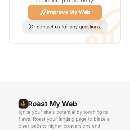
audits into profits today!
Improve My Web
(Or contact us for any questions)
Roast My Web
Ignite your site's potential by torching its
flaws. Roast your landing page to blaze a
clear path to higher conversions and