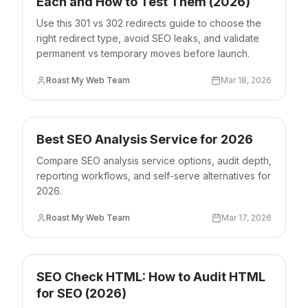
Each and How to Test Them (2026)
Use this 301 vs 302 redirects guide to choose the
right redirect type, avoid SEO leaks, and validate
permanent vs temporary moves before launch.
Roast My Web Team
Mar 18, 2026
Best SEO Analysis Service for 2026
Compare SEO analysis service options, audit depth,
reporting workflows, and self-serve alternatives for
2026.
Roast My Web Team
Mar 17, 2026
SEO Check HTML: How to Audit HTML
for SEO (2026)