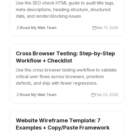
Use this SEO check HTML guide to audit title tags,
meta descriptions, heading structure, structured
data, and render-blocking issues.
Roast My Web Team
Mar 17, 2026
Cross Browser Testing: Step-by-Step
Workflow + Checklist
Use this cross browser testing workflow to validate
critical user flows across browsers, prioritize
defects, and ship with fewer regressions.
Roast My Web Team
Feb 23, 2026
Website Wireframe Template: 7
Examples + Copy/Paste Framework