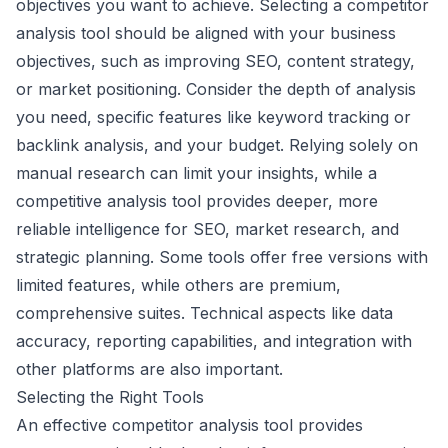
objectives you want to achieve. Selecting a competitor
analysis tool should be aligned with your business
objectives, such as improving SEO, content strategy,
or market positioning. Consider the depth of analysis
you need, specific features like keyword tracking or
backlink analysis, and your budget. Relying solely on
manual research can limit your insights, while a
competitive analysis tool provides deeper, more
reliable intelligence for SEO, market research, and
strategic planning. Some tools offer free versions with
limited features, while others are premium,
comprehensive suites. Technical aspects like data
accuracy, reporting capabilities, and integration with
other platforms are also important.
Selecting the Right Tools
An effective competitor analysis tool provides