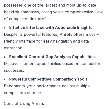
possesses one of the largest and most up-to-date
backlink databases, giving you a comprehensive view
of competitor link profiles.
Intuitive Interface with Actionable Insights:
Despite its powerful features, Ahrefs offers a user-
friendly interface for easy navigation and data
extraction.
Excellent Content Gap Analysis Capabilities:
Discover content opportunities based on competitor
successes.
Powerful Competitive Comparison Tools:
Benchmark your performance against multiple
competitors at once.
Cons of Using Ahrefs