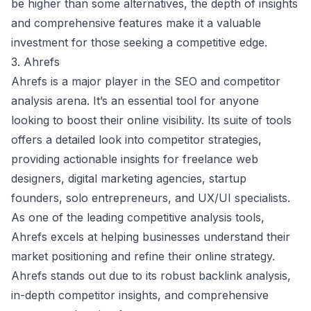
be higher than some alternatives, the depth of insights
and comprehensive features make it a valuable
investment for those seeking a competitive edge.
3. Ahrefs
Ahrefs is a major player in the SEO and competitor
analysis arena. It’s an essential tool for anyone
looking to boost their online visibility. Its suite of tools
offers a detailed look into competitor strategies,
providing actionable insights for freelance web
designers, digital marketing agencies, startup
founders, solo entrepreneurs, and UX/UI specialists.
As one of the leading competitive analysis tools,
Ahrefs excels at helping businesses understand their
market positioning and refine their online strategy.
Ahrefs stands out due to its robust backlink analysis,
in-depth competitor insights, and comprehensive