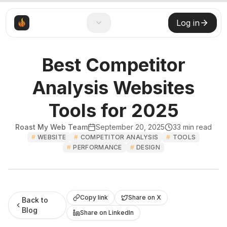
Log in
Best Competitor
Analysis Websites
Tools for 2025
Roast My Web Team
September 20, 2025
33
min read
#
WEBSITE
#
COMPETITOR ANALYSIS
#
TOOLS
#
PERFORMANCE
#
DESIGN
Roast My Web
Copy link
Share on X
Back to
Blog
Share on LinkedIn