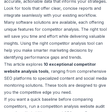
accurate, actionable data that informs your strategies.
Look for tools that offer clear, concise reports and
integrate seamlessly with your existing workflow.
Many software solutions are available, each offering
unique features for competitor analysis. The right tool
will save you time and effort while delivering valuable
insights. Using the right competitor analysis tool can
help you make smarter marketing decisions by
identifying performance gaps and trends.
This article explores
10 exceptional competitor
website analysis tools
, ranging from comprehensive
SEO platforms to specialized content and social media
monitoring solutions. These tools are designed to give
you the competitive edge you need.
If you want a quick baseline before comparing
competitors, run a
competition analysis website audit