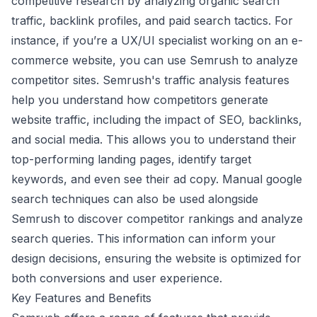
competitive research by analyzing organic search
traffic, backlink profiles, and paid search tactics. For
instance, if you’re a UX/UI specialist working on an e-
commerce website, you can use Semrush to analyze
competitor sites. Semrush's traffic analysis features
help you understand how competitors generate
website traffic, including the impact of SEO, backlinks,
and social media. This allows you to understand their
top-performing landing pages, identify target
keywords, and even see their ad copy. Manual google
search techniques can also be used alongside
Semrush to discover competitor rankings and analyze
search queries. This information can inform your
design decisions, ensuring the website is optimized for
both conversions and user experience.
Key Features and Benefits