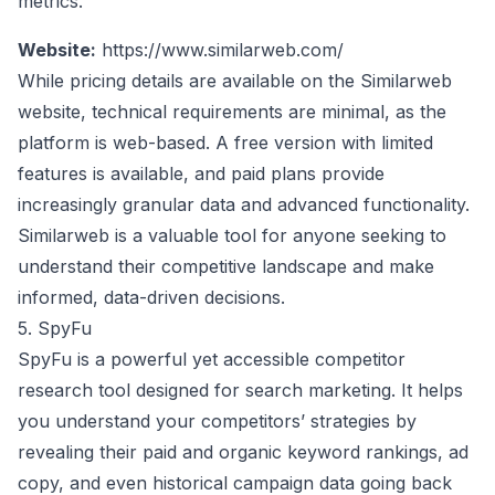
metrics.
Website:
https://www.similarweb.com/
While pricing details are available on the Similarweb
website, technical requirements are minimal, as the
platform is web-based. A free version with limited
features is available, and paid plans provide
increasingly granular data and advanced functionality.
Similarweb is a valuable tool for anyone seeking to
understand their competitive landscape and make
informed, data-driven decisions.
5. SpyFu
SpyFu is a powerful yet accessible competitor
research tool designed for search marketing. It helps
you understand your competitors’ strategies by
revealing their paid and organic keyword rankings, ad
copy, and even historical campaign data going back