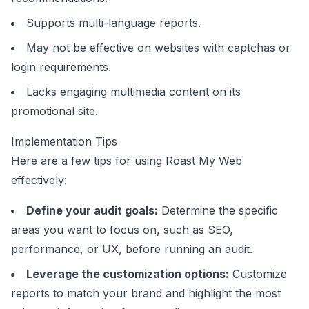
Supports multi-language reports.
May not be effective on websites with captchas or
login requirements.
Lacks engaging multimedia content on its
promotional site.
Implementation Tips
Here are a few tips for using Roast My Web
effectively:
Define your audit goals:
Determine the specific
areas you want to focus on, such as SEO,
performance, or UX, before running an audit.
Leverage the customization options:
Customize
reports to match your brand and highlight the most