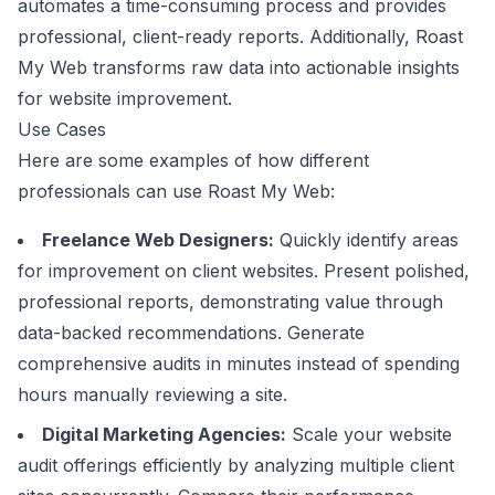
automates a time-consuming process and provides
professional, client-ready reports. Additionally, Roast
My Web transforms raw data into actionable insights
for website improvement.
Use Cases
Here are some examples of how different
professionals can use Roast My Web:
Freelance Web Designers:
Quickly identify areas
for improvement on client websites. Present polished,
professional reports, demonstrating value through
data-backed recommendations. Generate
comprehensive audits in minutes instead of spending
hours manually reviewing a site.
Digital Marketing Agencies:
Scale your website
audit offerings efficiently by analyzing multiple client