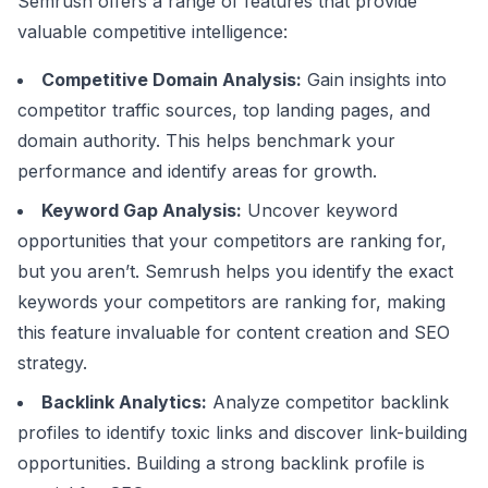
Semrush offers a range of features that provide
valuable competitive intelligence:
Competitive Domain Analysis:
Gain insights into
competitor traffic sources, top landing pages, and
domain authority. This helps benchmark your
performance and identify areas for growth.
Keyword Gap Analysis:
Uncover keyword
opportunities that your competitors are ranking for,
but you aren’t. Semrush helps you identify the exact
keywords your competitors are ranking for, making
this feature invaluable for content creation and SEO
strategy.
Backlink Analytics:
Analyze competitor backlink
profiles to identify toxic links and discover link-building
opportunities. Building a strong backlink profile is