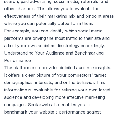
search, paid advertising, social media, referrals, and
other channels. This allows you to evaluate the
effectiveness of their marketing mix and pinpoint areas
where you can potentially outperform them.
For example, you can identify which social media
platforms are driving the most traffic to their site and
adjust your own social media strategy accordingly.
Understanding Your Audience and Benchmarking
Performance
The platform also provides detailed audience insights.
It offers a clear picture of your competitors' target
demographics, interests, and online behavior. This
information is invaluable for refining your own target
audience and developing more effective marketing
campaigns. Similarweb also enables you to
benchmark your website's performance against