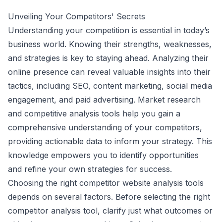
Unveiling Your Competitors' Secrets
Understanding your competition is essential in today’s
business world. Knowing their strengths, weaknesses,
and strategies is key to staying ahead. Analyzing their
online presence can reveal valuable insights into their
tactics, including SEO, content marketing, social media
engagement, and paid advertising. Market research
and competitive analysis tools help you gain a
comprehensive understanding of your competitors,
providing actionable data to inform your strategy. This
knowledge empowers you to identify opportunities
and refine your own strategies for success.
Choosing the right competitor website analysis tools
depends on several factors. Before selecting the right
competitor analysis tool, clarify just what outcomes or