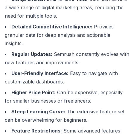
a wide range of digital marketing areas, reducing the
need for multiple tools.
Detailed Competitive Intelligence:
Provides
granular data for deep analysis and actionable
insights.
Regular Updates:
Semrush constantly evolves with
new features and improvements.
User-Friendly Interface:
Easy to navigate with
customizable dashboards.
Higher Price Point:
Can be expensive, especially
for smaller businesses or freelancers.
Steep Learning Curve:
The extensive feature set
can be overwhelming for beginners.
Feature Restrictions:
Some advanced features