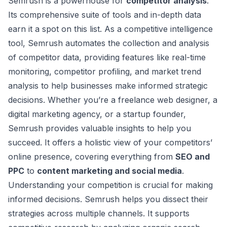
Semrush is a powerhouse for
competitor analysis
.
Its
comprehensive suite of tools
and in-depth data
earn it a spot on this list. As a competitive intelligence
tool, Semrush automates the collection and analysis
of competitor data, providing features like real-time
monitoring, competitor profiling, and market trend
analysis to help businesses make informed strategic
decisions. Whether you’re a freelance web designer, a
digital marketing agency, or a startup founder,
Semrush provides valuable insights to help you
succeed. It offers a holistic view of your competitors’
online presence, covering everything from
SEO and
PPC
to
content marketing and social media
.
Understanding your competition is crucial for making
informed decisions. Semrush helps you dissect their
strategies across multiple channels. It supports