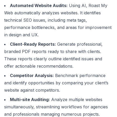
Automated Website Audits:
Using AI, Roast My
Web automatically analyzes websites. It identifies
technical SEO issues, including meta tags,
performance bottlenecks, and areas for improvement
in design and UX.
Client-Ready Reports:
Generate professional,
branded PDF reports ready to share with clients.
These reports clearly outline identified issues and
offer actionable recommendations.
Competitor Analysis:
Benchmark performance
and identify opportunities by comparing your client’s
website against competitors.
Multi-site Auditing:
Analyze multiple websites
simultaneously, streamlining workflows for agencies
and professionals managing numerous projects.