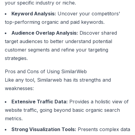
your specific industry or niche.
Keyword Analysis:
Uncover your competitors'
top-performing organic and paid keywords.
Audience Overlap Analysis:
Discover shared
target audiences to better understand potential
customer segments and refine your targeting
strategies.
Pros and Cons of Using SimilarWeb
Like any tool, Similarweb has its strengths and
weaknesses:
Extensive Traffic Data:
Provides a holistic view of
website traffic, going beyond basic organic search
metrics.
Strong Visualization Tools:
Presents complex data