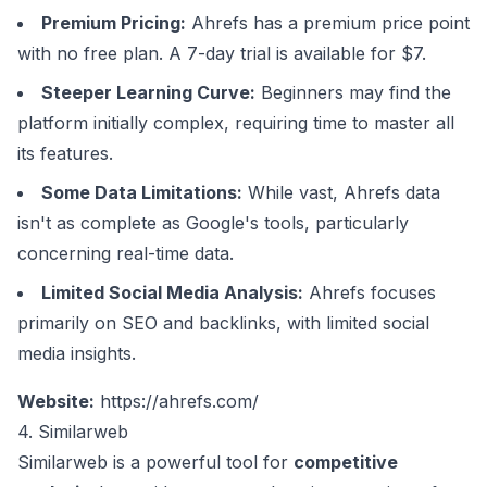
Premium Pricing:
Ahrefs has a premium price point
with no free plan. A 7-day trial is available for $7.
Steeper Learning Curve:
Beginners may find the
platform initially complex, requiring time to master all
its features.
Some Data Limitations:
While vast, Ahrefs data
isn't as complete as Google's tools, particularly
concerning real-time data.
Limited Social Media Analysis:
Ahrefs focuses
primarily on SEO and backlinks, with limited social
media insights.
Website:
https://ahrefs.com/
4. Similarweb
Similarweb is a powerful tool for
competitive