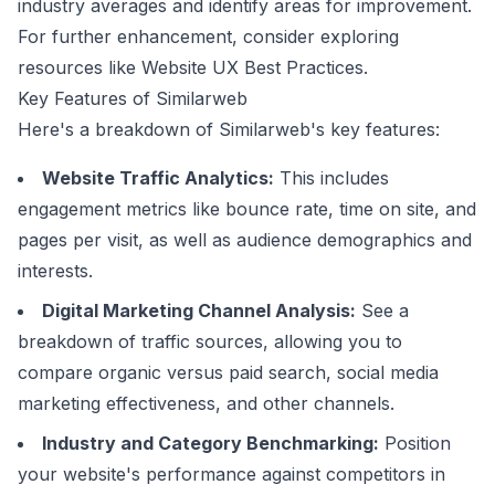
industry averages and identify areas for improvement.
For further enhancement, consider exploring
resources like
Website UX Best Practices
.
Key Features of Similarweb
Here's a breakdown of Similarweb's key features:
Website Traffic Analytics:
This includes
engagement metrics like bounce rate, time on site, and
pages per visit, as well as audience demographics and
interests.
Digital Marketing Channel Analysis:
See a
breakdown of traffic sources, allowing you to
compare organic versus paid search, social media
marketing effectiveness, and other channels.
Industry and Category Benchmarking:
Position
your website's performance against competitors in