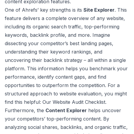
content exploration features.
One of Ahrefs’ key strengths is its
Site Explorer
. This
feature delivers a complete overview of any website,
including its organic search traffic, top-performing
keywords, backlink profile, and more. Imagine
dissecting your competitor’s best landing pages,
understanding their keyword rankings, and
uncovering their backlink strategy – all within a single
platform. This information helps you benchmark your
performance, identify content gaps, and find
opportunities to outperform the competition. For a
structured approach to website evaluation, you might
find this helpful:
Our Website Audit Checklist
.
Furthermore, the
Content Explorer
helps uncover
your competitors’ top-performing content. By
analyzing social shares, backlinks, and organic traffic,