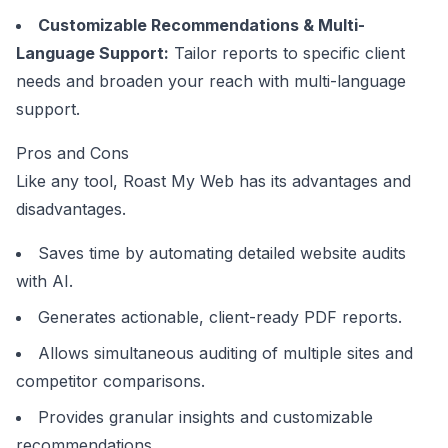
Customizable Recommendations & Multi-
Language Support:
Tailor reports to specific client
needs and broaden your reach with multi-language
support.
Pros and Cons
Like any tool, Roast My Web has its advantages and
disadvantages.
Saves time by automating detailed website audits
with AI.
Generates actionable, client-ready PDF reports.
Allows simultaneous auditing of multiple sites and
competitor comparisons.
Provides granular insights and customizable
recommendations.