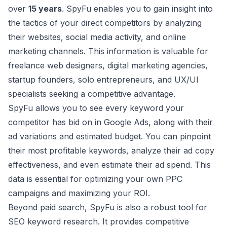
over
15 years
. SpyFu enables you to gain insight into
the tactics of your direct competitors by analyzing
their websites, social media activity, and online
marketing channels. This information is valuable for
freelance web designers, digital marketing agencies,
startup founders, solo entrepreneurs, and UX/UI
specialists seeking a competitive advantage.
SpyFu allows you to see every keyword your
competitor has bid on in
Google Ads
, along with their
ad variations and estimated budget. You can pinpoint
their most profitable keywords, analyze their ad copy
effectiveness, and even estimate their ad spend. This
data is essential for optimizing your own PPC
campaigns and maximizing your ROI.
Beyond paid search, SpyFu is also a robust tool for
SEO keyword research. It provides competitive