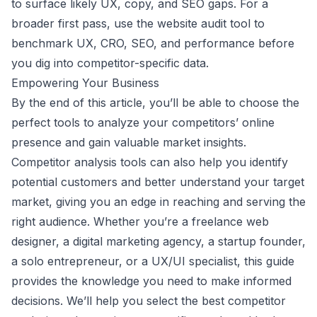
to surface likely UX, copy, and SEO gaps. For a
broader first pass, use the
website audit tool
to
benchmark UX, CRO, SEO, and performance before
you dig into competitor-specific data.
Empowering Your Business
By the end of this article, you’ll be able to choose the
perfect tools to analyze your competitors’ online
presence and gain valuable market insights.
Competitor analysis tools can also help you identify
potential customers and better understand your target
market, giving you an edge in reaching and serving the
right audience. Whether you’re a freelance web
designer, a digital marketing agency, a startup founder,
a solo entrepreneur, or a UX/UI specialist, this guide
provides the knowledge you need to make informed
decisions. We’ll help you select the best competitor