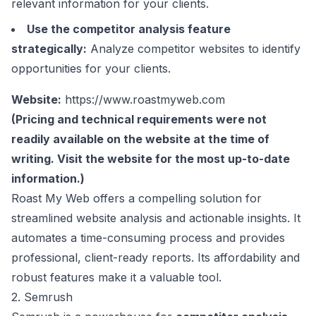
relevant information for your clients.
Use the competitor analysis feature
strategically:
Analyze competitor websites to identify
opportunities for your clients.
Website:
https://www.roastmyweb.com
(Pricing and technical requirements were not
readily available on the website at the time of
writing. Visit the website for the most up-to-date
information.)
Roast My Web offers a compelling solution for
streamlined website analysis and actionable insights. It
automates a time-consuming process and provides
professional, client-ready reports. Its affordability and
robust features make it a valuable tool.
2. Semrush