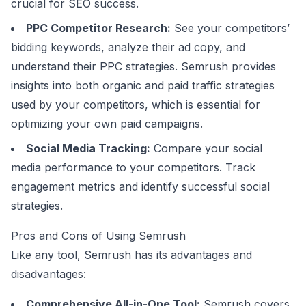
crucial for SEO success.
PPC Competitor Research:
See your competitors’
bidding keywords, analyze their ad copy, and
understand their PPC strategies. Semrush provides
insights into both organic and paid traffic strategies
used by your competitors, which is essential for
optimizing your own paid campaigns.
Social Media Tracking:
Compare your social
media performance to your competitors. Track
engagement metrics and identify successful social
strategies.
Pros and Cons of Using Semrush
Like any tool, Semrush has its advantages and
disadvantages:
Comprehensive All-in-One Tool:
Semrush covers