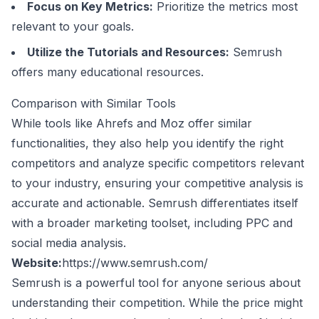
Focus on Key Metrics:
Prioritize the metrics most
relevant to your goals.
Utilize the Tutorials and Resources:
Semrush
offers many educational resources.
Comparison with Similar Tools
While tools like
Ahrefs
and
Moz
offer similar
functionalities, they also help you identify the right
competitors and analyze specific competitors relevant
to your industry, ensuring your competitive analysis is
accurate and actionable. Semrush differentiates itself
with a broader marketing toolset, including PPC and
social media analysis.
Website:
https://www.semrush.com/
Semrush is a powerful tool for anyone serious about
understanding their competition. While the price might