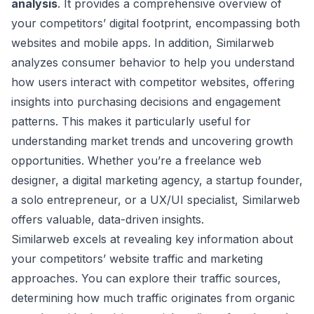
analysis
. It provides a comprehensive overview of
your competitors’ digital footprint, encompassing both
websites and mobile apps. In addition, Similarweb
analyzes consumer behavior to help you understand
how users interact with competitor websites, offering
insights into purchasing decisions and engagement
patterns. This makes it particularly useful for
understanding market trends and uncovering growth
opportunities. Whether you’re a freelance web
designer, a digital marketing agency, a startup founder,
a solo entrepreneur, or a UX/UI specialist, Similarweb
offers valuable, data-driven insights.
Similarweb excels at revealing key information about
your competitors’ website traffic and marketing
approaches. You can explore their traffic sources,
determining how much traffic originates from organic