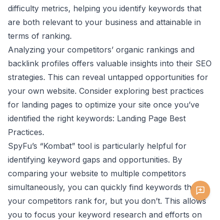
difficulty metrics, helping you identify keywords that
are both relevant to your business and attainable in
terms of ranking.
Analyzing your competitors’ organic rankings and
backlink profiles offers valuable insights into their SEO
strategies. This can reveal untapped opportunities for
your own website. Consider exploring best practices
for landing pages to optimize your site once you’ve
identified the right keywords:
Landing Page Best
Practices
.
SpyFu’s “Kombat” tool is particularly helpful for
identifying keyword gaps and opportunities. By
comparing your website to multiple competitors
simultaneously, you can quickly find keywords that
your competitors rank for, but you don’t. This allows
you to focus your keyword research and efforts on