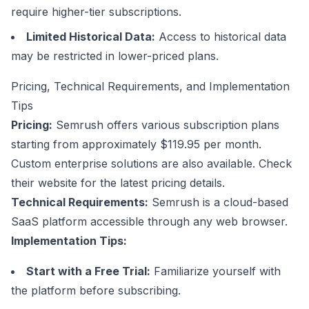
require higher-tier subscriptions.
Limited Historical Data:
Access to historical data
may be restricted in lower-priced plans.
Pricing, Technical Requirements, and Implementation
Tips
Pricing:
Semrush offers various subscription plans
starting from approximately $119.95 per month.
Custom enterprise solutions are also available. Check
their website for the latest pricing details.
Technical Requirements:
Semrush is a cloud-based
SaaS
platform accessible through
any web browser
.
Implementation Tips:
Start with a Free Trial:
Familiarize yourself with
the platform before subscribing.