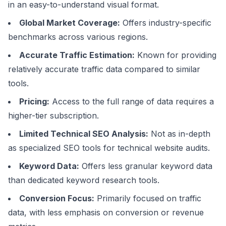
in an easy-to-understand visual format.
Global Market Coverage:
Offers industry-specific
benchmarks across various regions.
Accurate Traffic Estimation:
Known for providing
relatively accurate traffic data compared to similar
tools.
Pricing:
Access to the full range of data requires a
higher-tier subscription.
Limited Technical SEO Analysis:
Not as in-depth
as specialized SEO tools for technical website audits.
Keyword Data:
Offers less granular keyword data
than dedicated keyword research tools.
Conversion Focus:
Primarily focused on traffic
data, with less emphasis on conversion or revenue