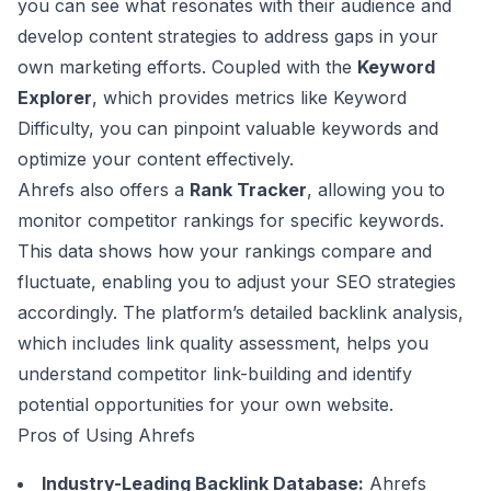
you can see what resonates with their audience and
develop content strategies to address gaps in your
own marketing efforts. Coupled with the
Keyword
Explorer
, which provides metrics like Keyword
Difficulty, you can pinpoint valuable keywords and
optimize your content effectively.
Ahrefs also offers a
Rank Tracker
, allowing you to
monitor competitor rankings for specific keywords.
This data shows how your rankings compare and
fluctuate, enabling you to adjust your SEO strategies
accordingly. The platform’s detailed backlink analysis,
which includes link quality assessment, helps you
understand competitor link-building and identify
potential opportunities for your own website.
Pros of Using Ahrefs
Industry-Leading Backlink Database:
Ahrefs