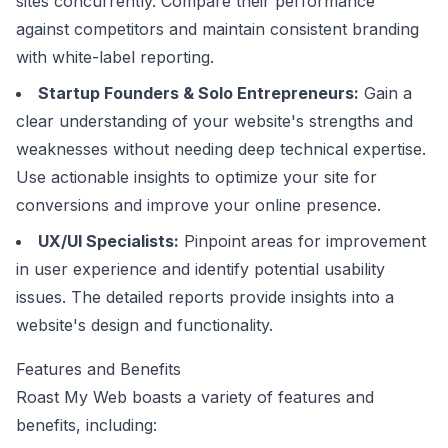
sites concurrently. Compare their performance
against competitors and maintain consistent branding
with white-label reporting.
Startup Founders & Solo Entrepreneurs:
Gain a
clear understanding of your website's strengths and
weaknesses without needing deep technical expertise.
Use actionable insights to optimize your site for
conversions and improve your online presence.
UX/UI Specialists:
Pinpoint areas for improvement
in user experience and identify potential usability
issues. The detailed reports provide insights into a
website's design and functionality.
Features and Benefits
Roast My Web boasts a variety of features and
benefits, including: