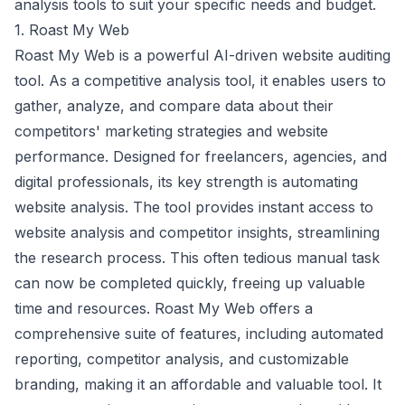
analysis tools to suit your specific needs and budget.
1. Roast My Web
Roast My Web is a powerful AI-driven website auditing
tool. As a competitive analysis tool, it enables users to
gather, analyze, and compare data about their
competitors' marketing strategies and website
performance. Designed for freelancers, agencies, and
digital professionals, its key strength is automating
website analysis. The tool provides instant access to
website analysis and competitor insights, streamlining
the research process. This often tedious manual task
can now be completed quickly, freeing up valuable
time and resources. Roast My Web offers a
comprehensive suite of features, including automated
reporting, competitor analysis, and customizable
branding, making it an affordable and valuable tool. It