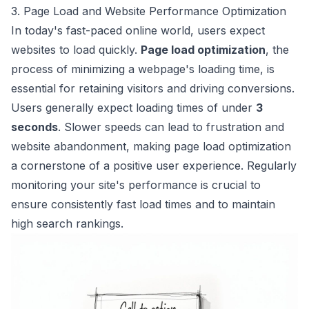
3. Page Load and Website Performance Optimization
In today's fast-paced online world, users expect
websites to load quickly.
Page load optimization
, the
process of minimizing a webpage's loading time, is
essential for retaining visitors and driving conversions.
Users generally expect loading times of under
3
seconds
. Slower speeds can lead to frustration and
website abandonment, making page load optimization
a cornerstone of a positive user experience. Regularly
monitoring your site's performance is crucial to
ensure consistently fast load times and to maintain
high search rankings.