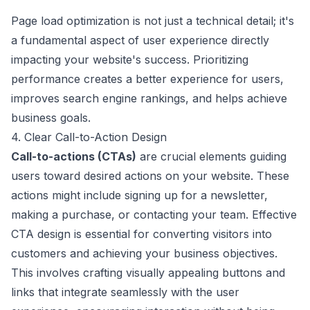
Page load optimization is not just a technical detail; it's
a fundamental aspect of user experience directly
impacting your website's success. Prioritizing
performance creates a better experience for users,
improves search engine rankings, and helps achieve
business goals.
4. Clear Call-to-Action Design
Call-to-actions (CTAs)
are crucial elements guiding
users toward desired actions on your website. These
actions might include signing up for a newsletter,
making a purchase, or contacting your team. Effective
CTA design is essential for converting visitors into
customers and achieving your business objectives.
This involves crafting visually appealing buttons and
links that integrate seamlessly with the user