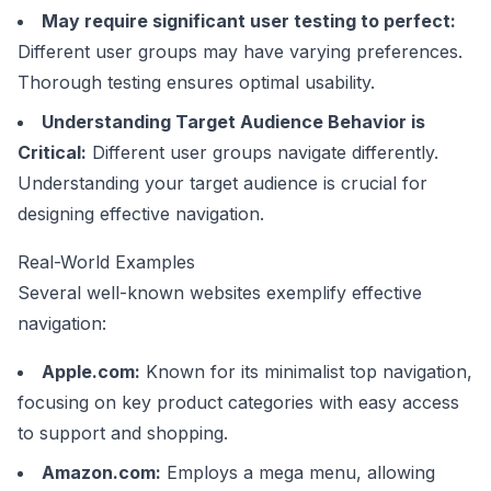
May require significant user testing to perfect:
Different user groups may have varying preferences.
Thorough testing ensures optimal usability.
Understanding Target Audience Behavior is
Critical:
Different user groups navigate differently.
Understanding your target audience is crucial for
designing effective navigation.
Real-World Examples
Several well-known websites exemplify effective
navigation:
Apple.com
:
Known for its minimalist top navigation,
focusing on key product categories with easy access
to support and shopping.
Amazon.com
:
Employs a mega menu, allowing