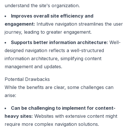
understand the site's organization.
Improves overall site efficiency and
engagement:
Intuitive navigation streamlines the user
journey, leading to greater engagement.
Supports better information architecture:
Well-
designed navigation reflects a well-structured
information architecture, simplifying content
management and updates.
Potential Drawbacks
While the benefits are clear, some challenges can
arise:
Can be challenging to implement for content-
heavy sites:
Websites with extensive content might
require more complex navigation solutions.