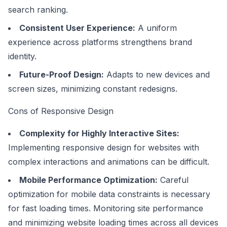
search ranking.
Consistent User Experience:
A uniform
experience across platforms strengthens brand
identity.
Future-Proof Design:
Adapts to new devices and
screen sizes, minimizing constant redesigns.
Cons of Responsive Design
Complexity for Highly Interactive Sites:
Implementing responsive design for websites with
complex interactions and animations can be difficult.
Mobile Performance Optimization:
Careful
optimization for mobile data constraints is necessary
for fast loading times. Monitoring site performance
and minimizing website loading times across all devices