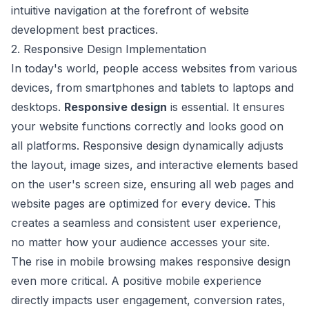
intuitive navigation at the forefront of website
development best practices.
2. Responsive Design Implementation
In today's world, people access websites from various
devices, from smartphones and tablets to laptops and
desktops.
Responsive design
is essential. It ensures
your website functions correctly and looks good on
all platforms. Responsive design dynamically adjusts
the layout, image sizes, and interactive elements based
on the user's screen size, ensuring all web pages and
website pages are optimized for every device. This
creates a seamless and consistent user experience,
no matter how your audience accesses your site.
The rise in mobile browsing makes responsive design
even more critical. A positive mobile experience
directly impacts user engagement, conversion rates,