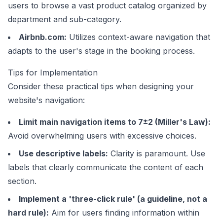
users to browse a vast product catalog organized by
department and sub-category.
Airbnb.com
:
Utilizes context-aware navigation that
adapts to the user's stage in the booking process.
Tips for Implementation
Consider these practical tips when designing your
website's navigation:
Limit main navigation items to 7±2 (Miller's Law):
Avoid overwhelming users with excessive choices.
Use descriptive labels:
Clarity is paramount. Use
labels that clearly communicate the content of each
section.
Implement a 'three-click rule' (a guideline, not a
hard rule):
Aim for users finding information within