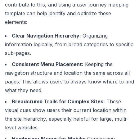
contribute to this, and using a user
journey mapping
template
can help identify and optimize these
elements:
Clear Navigation Hierarchy:
Organizing
information logically, from broad categories to specific
sub-pages.
Consistent Menu Placement:
Keeping the
navigation structure and location the same across all
pages. This allows users to always know where to find
what they need.
Breadcrumb Trails for Complex Sites:
These
visual cues show users their current location within
the site hierarchy, especially helpful for large, multi-
level websites.
Hamburger Menus for Mobile:
Condensing