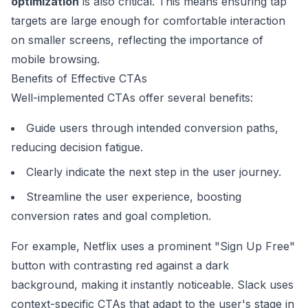
optimization
is also critical. This means ensuring tap
targets are large enough for comfortable interaction
on smaller screens, reflecting the importance of
mobile browsing.
Benefits of Effective CTAs
Well-implemented CTAs offer several benefits:
Guide users through intended conversion paths,
reducing decision fatigue.
Clearly indicate the next step in the user journey.
Streamline the user experience, boosting
conversion rates and goal completion.
For example,
Netflix
uses a prominent "Sign Up Free"
button with contrasting red against a dark
background, making it instantly noticeable.
Slack
uses
context-specific CTAs that adapt to the user's stage in