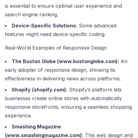
is essential to ensure optimal user experience and
search engine ranking.
Device-Specific Solutions:
Some advanced
features might need device-specific coding.
Real-World Examples of Responsive Design
The Boston Globe (
www.bostonglobe.com
):
An
early adopter of responsive design, showing its
effectiveness in delivering news across platforms.
Shopify (
shopify.com
):
Shopify’s platform lets
businesses create online stores with automatically
responsive storefronts, ensuring a seamless shopping
experience.
Smashing Magazine
(
www.smashingmagazine.com
):
This web design and