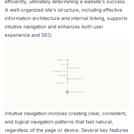
efficiently, ultimately determining a website's success.
A well-organized site's structure, including effective
information architecture and internal linking, supports
intuitive navigation and enhances both user
experience and SEO.
Intuitive navigation involves creating clear, consistent,
and logical navigation patterns that feel natural,
regardless of the page or device. Several key features