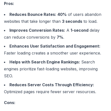
Pros:
Reduces Bounce Rates:
40%
of users abandon
websites that take longer than
3 seconds
to load.
Improves Conversion Rates:
A
1-second
delay
can reduce conversions by
7%
.
Enhances User Satisfaction and Engagement:
Faster loading creates a smoother user experience.
Helps with Search Engine Rankings:
Search
engines prioritize fast-loading websites, improving
SEO.
Reduces Server Costs Through Efficiency:
Optimized pages require fewer server resources.
Cons: