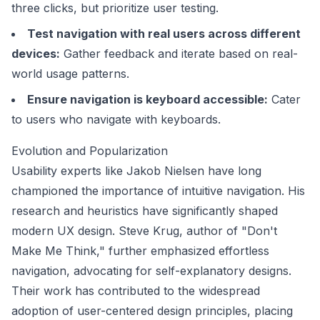
three clicks, but prioritize user testing.
Test navigation with real users across different
devices:
Gather feedback and iterate based on real-
world usage patterns.
Ensure navigation is keyboard accessible:
Cater
to users who navigate with keyboards.
Evolution and Popularization
Usability experts like
Jakob Nielsen
have long
championed the importance of intuitive navigation. His
research and heuristics have significantly shaped
modern UX design.
Steve Krug
, author of "Don't
Make Me Think," further emphasized effortless
navigation, advocating for self-explanatory designs.
Their work has contributed to the widespread
adoption of user-centered design principles, placing