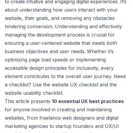
to create intuitive and engaging digital experiences. It’s
about understanding how users interact with your
website, their goals, and removing any obstacles
hindering conversion. Understanding and effectively
managing the development process is crucial for
ensuring a user-centered website that meets both
business objectives and user needs. Whether it’s
optimizing page load speeds or implementing
accessible design principles for inclusivity, every
element contributes to the overall user journey. Need
a checklist? Use the
website UX checklist
and the
website usability checklist
.
This article presents
10 essential UX best practices
for anyone involved in creating and maintaining
websites, from freelance web designers and digital
marketing agencies to startup founders and UX/UI