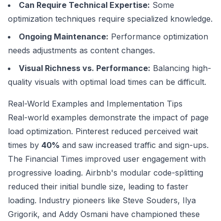
Can Require Technical Expertise:
Some
optimization techniques require specialized knowledge.
Ongoing Maintenance:
Performance optimization
needs adjustments as content changes.
Visual Richness vs. Performance:
Balancing high-
quality visuals with optimal load times can be difficult.
Real-World Examples and Implementation Tips
Real-world examples demonstrate the impact of page
load optimization. Pinterest reduced perceived wait
times by
40%
and saw increased traffic and sign-ups.
The Financial Times improved user engagement with
progressive loading. Airbnb's modular code-splitting
reduced their initial bundle size, leading to faster
loading. Industry pioneers like
Steve Souders
,
Ilya
Grigorik
, and
Addy Osmani
have championed these