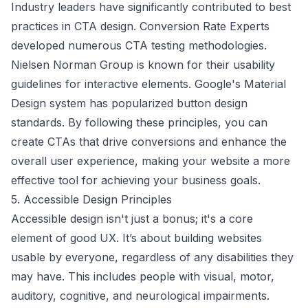
Industry leaders have significantly contributed to best
practices in CTA design. Conversion Rate Experts
developed numerous CTA testing methodologies.
Nielsen Norman Group
is known for their usability
guidelines for interactive elements.
Google's Material
Design
system has popularized button design
standards. By following these principles, you can
create CTAs that drive conversions and enhance the
overall user experience, making your website a more
effective tool for achieving your business goals.
5. Accessible Design Principles
Accessible design isn't just a bonus; it's a core
element of good UX. It’s about building websites
usable by everyone, regardless of any disabilities they
may have. This includes people with visual, motor,
auditory, cognitive, and neurological impairments.