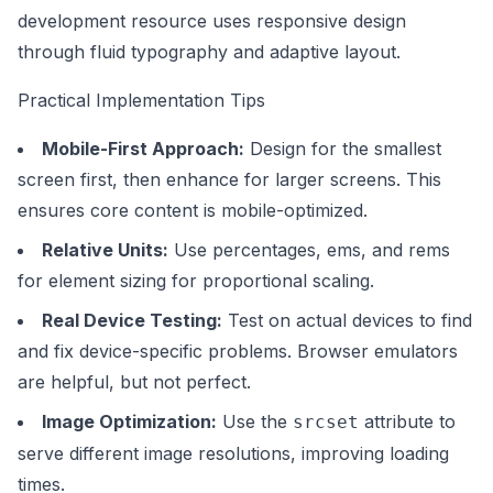
development resource uses responsive design
through fluid typography and adaptive layout.
Practical Implementation Tips
Mobile-First Approach:
Design for the smallest
screen first, then enhance for larger screens. This
ensures core content is mobile-optimized.
Relative Units:
Use percentages, ems, and rems
for element sizing for proportional scaling.
Real Device Testing:
Test on actual devices to find
and fix device-specific problems. Browser emulators
are helpful, but not perfect.
Image Optimization:
Use the
attribute to
srcset
serve different image resolutions, improving loading
times.