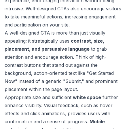
experience, encouraging interaction without being
intrusive. Well-designed CTAs also encourage visitors
to take meaningful actions, increasing engagement
and participation on your site.
A well-designed CTA is more than just visually
appealing; it strategically uses
contrast, size,
placement, and persuasive language
to grab
attention and encourage action. Think of high-
contrast buttons that stand out against the
background, action-oriented text like "Get Started
Now" instead of a generic "Submit," and prominent
placement within the page layout.
Appropriate size and sufficient
white space
further
enhance visibility. Visual feedback, such as hover
effects and click animations, provides users with
confirmation and a sense of progress.
Mobile