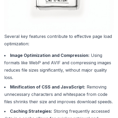
Several key features contribute to effective page load
optimization:
Image Optimization and Compression:
Using
formats like
WebP
and AVIF and compressing images
reduces file sizes significantly, without major quality
loss.
Minification of CSS and JavaScript:
Removing
unnecessary characters and whitespace from code
files shrinks their size and improves download speeds.
Caching Strategies:
Storing frequently accessed