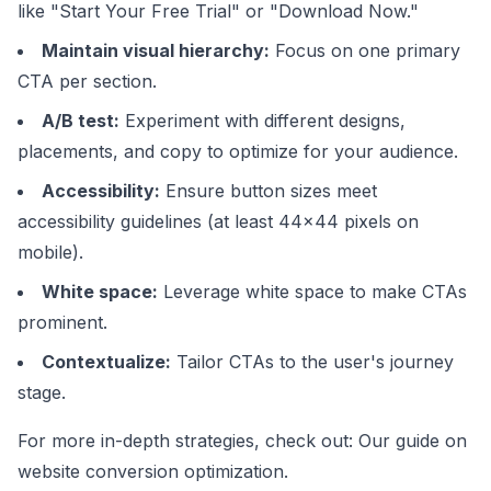
like "Start Your Free Trial" or "Download Now."
Maintain visual hierarchy:
Focus on one primary
CTA per section.
A/B test:
Experiment with different designs,
placements, and copy to optimize for your audience.
Accessibility:
Ensure button sizes meet
accessibility guidelines (at least 44x44 pixels on
mobile).
White space:
Leverage white space to make CTAs
prominent.
Contextualize:
Tailor CTAs to the user's journey
stage.
For more in-depth strategies, check out:
Our guide on
website conversion optimization
.