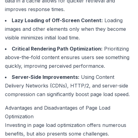
data in a cache allows for quicker retrieval and
improves response times.
Lazy Loading of Off-Screen Content:
Loading
images and other elements only when they become
visible minimizes initial load time.
Critical Rendering Path Optimization:
Prioritizing
above-the-fold content ensures users see something
quickly, improving perceived performance.
Server-Side Improvements:
Using Content
Delivery Networks (CDNs), HTTP/2, and server-side
compression can significantly boost page load speed.
Advantages and Disadvantages of Page Load
Optimization
Investing in page load optimization offers numerous
benefits, but also presents some challenges.