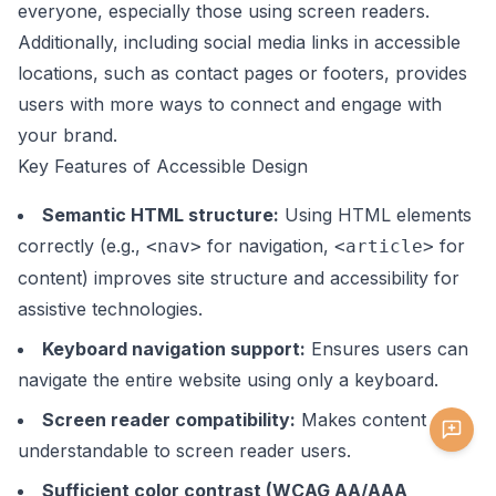
everyone, especially those using screen readers.
Additionally, including social media links in accessible
locations, such as contact pages or footers, provides
users with more ways to connect and engage with
your brand.
Key Features of Accessible Design
Semantic HTML structure:
Using HTML elements
correctly (e.g.,
for navigation,
for
<nav>
<article>
content) improves site structure and accessibility for
assistive technologies.
Keyboard navigation support:
Ensures users can
navigate the entire website using only a keyboard.
Screen reader compatibility:
Makes content
understandable to screen reader users.
Sufficient color contrast (WCAG AA/AAA