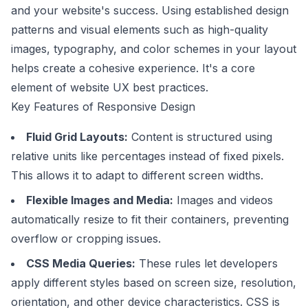
and your website's success. Using established design
patterns and visual elements such as high-quality
images, typography, and color schemes in your layout
helps create a cohesive experience. It's a core
element of website UX best practices.
Key Features of Responsive Design
Fluid Grid Layouts:
Content is structured using
relative units like percentages instead of fixed pixels.
This allows it to adapt to different screen widths.
Flexible Images and Media:
Images and videos
automatically resize to fit their containers, preventing
overflow or cropping issues.
CSS Media Queries:
These rules let developers
apply different styles based on screen size, resolution,
orientation, and other device characteristics.
CSS
is