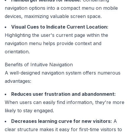
navigation options into a compact menu on mobile
devices, maximizing valuable screen space.
Visual Cues to Indicate Current Location:
Highlighting the user's current page within the
navigation menu helps provide context and
orientation.
Benefits of Intuitive Navigation
A well-designed navigation system offers numerous
advantages:
Reduces user frustration and abandonment:
When users can easily find information, they're more
likely to stay engaged.
Decreases learning curve for new visitors:
A
clear structure makes it easy for first-time visitors to