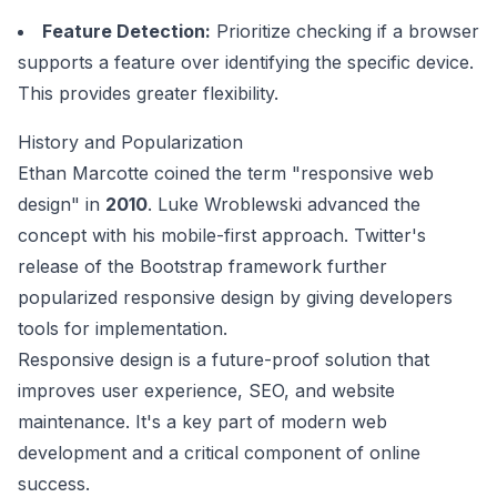
Feature Detection:
Prioritize checking if a browser
supports a feature over identifying the specific device.
This provides greater flexibility.
History and Popularization
Ethan Marcotte coined the term "responsive web
design" in
2010
. Luke Wroblewski advanced the
concept with his mobile-first approach. Twitter's
release of the
Bootstrap framework
further
popularized responsive design by giving developers
tools for implementation.
Responsive design is a future-proof solution that
improves user experience, SEO, and website
maintenance. It's a key part of modern web
development and a critical component of online
success.