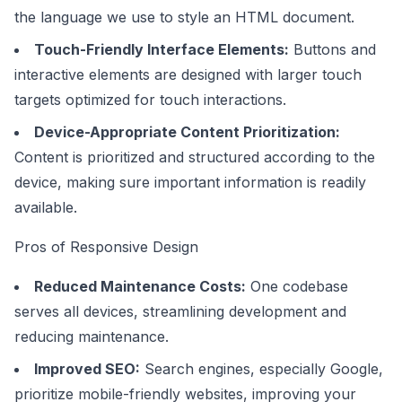
the language we use to style an HTML document.
Touch-Friendly Interface Elements:
Buttons and
interactive elements are designed with larger touch
targets optimized for touch interactions.
Device-Appropriate Content Prioritization:
Content is prioritized and structured according to the
device, making sure important information is readily
available.
Pros of Responsive Design
Reduced Maintenance Costs:
One codebase
serves all devices, streamlining development and
reducing maintenance.
Improved SEO:
Search engines, especially
Google
,
prioritize mobile-friendly websites, improving your