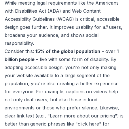
While meeting legal requirements like the
Americans
with Disabilities Act (ADA)
and
Web Content
Accessibility Guidelines (WCAG)
is critical, accessible
design goes further. It improves usability for
all
users,
broadens your audience, and shows social
responsibility.
Consider this:
15% of the global population
– over
1
billion people
– live with some form of disability. By
adopting accessible design, you're not only making
your website available to a large segment of the
population, you're also creating a better experience
for everyone. For example, captions on videos help
not only deaf users, but also those in loud
environments or those who prefer silence. Likewise,
clear link text (e.g., "Learn more about our pricing") is
better than generic phrases like "click here" for