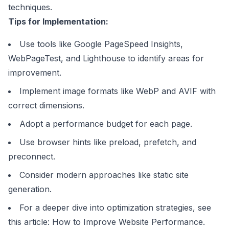
techniques.
Tips for Implementation:
Use tools like
Google PageSpeed Insights
,
WebPageTest, and
Lighthouse
to identify areas for
improvement.
Implement image formats like WebP and AVIF with
correct dimensions.
Adopt a performance budget for each page.
Use browser hints like preload, prefetch, and
preconnect.
Consider modern approaches like static site
generation.
For a deeper dive into optimization strategies, see
this article:
How to Improve Website Performance
.