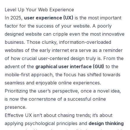
Level Up Your Web Experience
In 2025,
user experience (UX)
is the most important
factor for the success of your website. A poorly
designed website can cripple even the most innovative
business. Those clunky, information-overloaded
websites of the early internet era serve as a reminder
of how crucial user-centered design truly is. From the
advent of the
graphical user interface (GUI)
to the
mobile-first approach, the focus has shifted towards
seamless and enjoyable online experiences.
Prioritizing the user’s perspective, once a novel idea,
is now the cornerstone of a successful online
presence.
Effective UX isn’t about chasing trends; it’s about
applying psychological principles and
design thinking