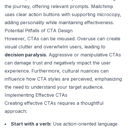
the journey, offering relevant prompts.
Mailchimp
uses clear action buttons with supporting microcopy,
adding personality while maintaining effectiveness.
Potential Pitfalls of CTA Design
However, CTAs can be misused. Overuse can create
visual clutter and overwhelm users, leading to
decision paralysis
. Aggressive or manipulative CTAs
can damage trust and negatively impact the user
experience. Furthermore, cultural nuances can
influence how CTA styles are perceived, emphasizing
the need to understand your target audience.
Implementing Effective CTAs
Creating effective CTAs requires a thoughtful
approach:
Start with a verb:
Use action-oriented language