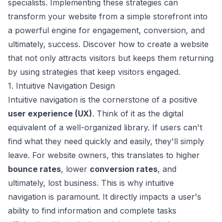
specialists. Implementing these strategies can
transform your website from a simple storefront into
a powerful engine for engagement, conversion, and
ultimately, success. Discover how to create a website
that not only attracts visitors but keeps them returning
by using strategies that keep visitors engaged.
1. Intuitive Navigation Design
Intuitive navigation is the cornerstone of a positive
user experience (UX)
. Think of it as the digital
equivalent of a well-organized library. If users can't
find what they need quickly and easily, they'll simply
leave. For website owners, this translates to higher
bounce rates
, lower
conversion rates
, and
ultimately, lost business. This is why intuitive
navigation is paramount. It directly impacts a user's
ability to find information and complete tasks