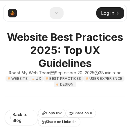
Log in
Website Best Practices
2025: Top UX
Guidelines
Roast My Web Team
September 20, 2025
38
min read
#
WEBSITE
#
UX
#
BEST PRACTICES
#
USER EXPERIENCE
#
DESIGN
Roast My Web
Copy link
Share on X
Back to
Blog
Share on LinkedIn