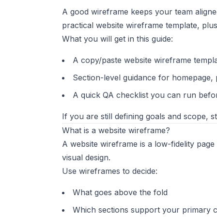
A good wireframe keeps your team aligned
practical website wireframe template, pl
What you will get in this guide:
A copy/paste website wireframe templ
Section-level guidance for homepage, 
A quick QA checklist you can run befo
If you are still defining goals and scope, s
What is a website wireframe?
A website wireframe is a low-fidelity page
visual design.
Use wireframes to decide:
What goes above the fold
Which sections support your primary 