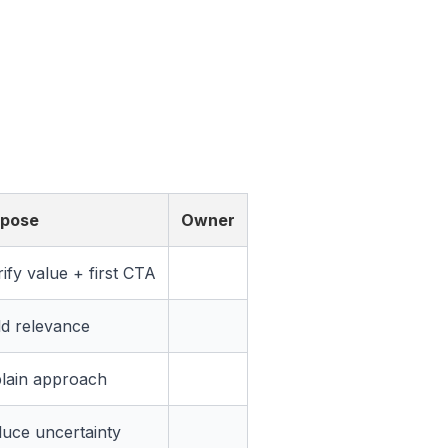
rpose
Owner
rify value + first CTA
ld relevance
lain approach
uce uncertainty