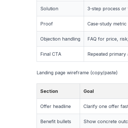
Solution
3-step process or f
Proof
Case-study metric 
Objection handling
FAQ for price, risk,
Final CTA
Repeated primary 
Landing page wireframe (copy/paste)
Section
Goal
Offer headline
Clarify one offer fas
Benefit bullets
Show concrete out