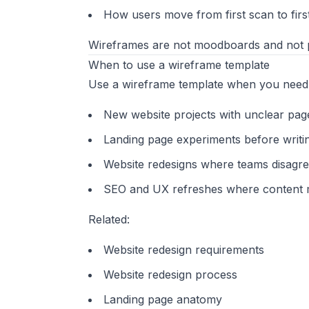
How users move from first scan to firs
Wireframes are not moodboards and not p
When to use a wireframe template
Use a wireframe template when you need 
New website projects with unclear pag
Landing page experiments before writin
Website redesigns where teams disagree
SEO and UX refreshes where content m
Related:
Website redesign requirements
Website redesign process
Landing page anatomy