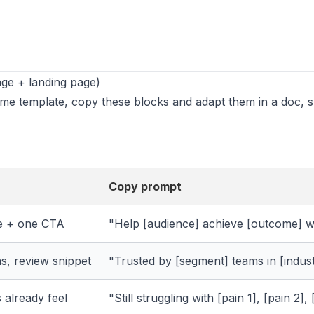
ge + landing page)
ame template, copy these blocks and adapt them in a doc, 
Copy prompt
e + one CTA
"Help [audience] achieve [outcome] wi
ns, review snippet
"Trusted by [segment] teams in [indust
 already feel
"Still struggling with [pain 1], [pain 2],