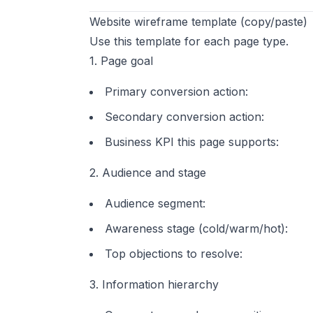
Website wireframe template (copy/paste)
Use this template for each page type.
1. Page goal
Primary conversion action:
Secondary conversion action:
Business KPI this page supports:
2. Audience and stage
Audience segment:
Awareness stage (cold/warm/hot):
Top objections to resolve:
3. Information hierarchy