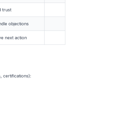
 trust
dle objections
ve next action
 certifications):