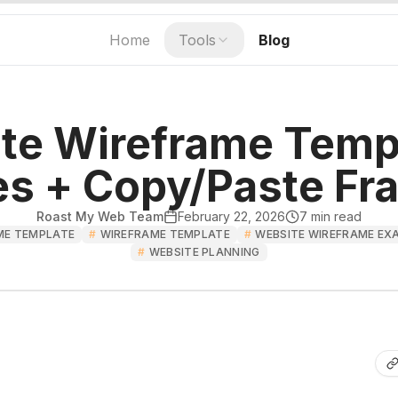
Home
Tools
Blog
te Wireframe Templ
s + Copy/Paste F
Roast My Web Team
February 22, 2026
7
min read
ME TEMPLATE
#
WIREFRAME TEMPLATE
#
WEBSITE WIREFRAME EX
#
WEBSITE PLANNING