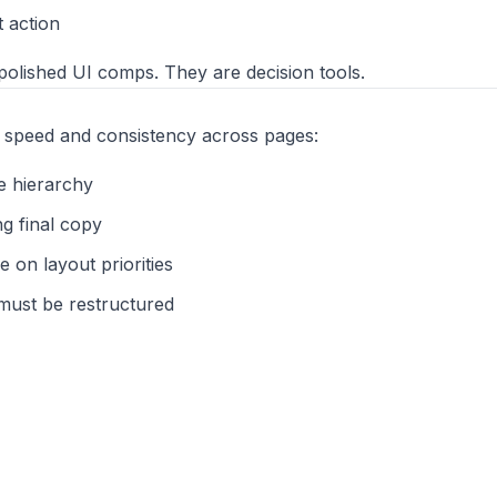
t action
olished UI comps. They are decision tools.
speed and consistency across pages:
e hierarchy
g final copy
 on layout priorities
ust be restructured