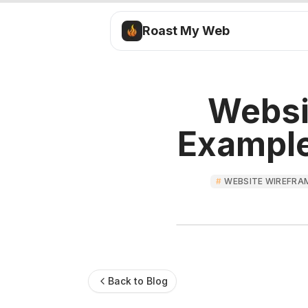
Roast My Web
Websi
Example
#
WEBSITE WIREFRA
Back to Blog