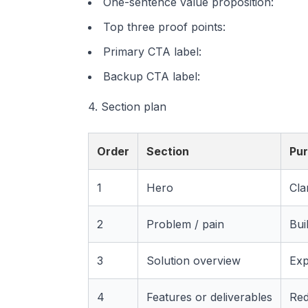
One-sentence value proposition:
Top three proof points:
Primary CTA label:
Backup CTA label:
4. Section plan
Order
Section
Pu
1
Hero
Cla
2
Problem / pain
Bui
3
Solution overview
Exp
4
Features or deliverables
Red