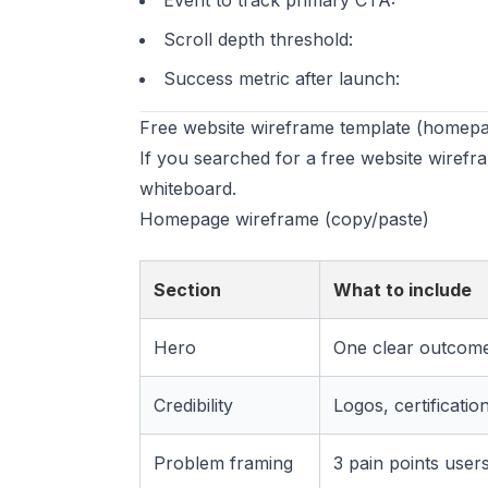
Event to track primary CTA:
Scroll depth threshold:
Success metric after launch:
Free website wireframe template (homepa
If you searched for a free website wirefr
whiteboard.
Homepage wireframe (copy/paste)
Section
What to include
Hero
One clear outcom
Credibility
Logos, certificatio
Problem framing
3 pain points users