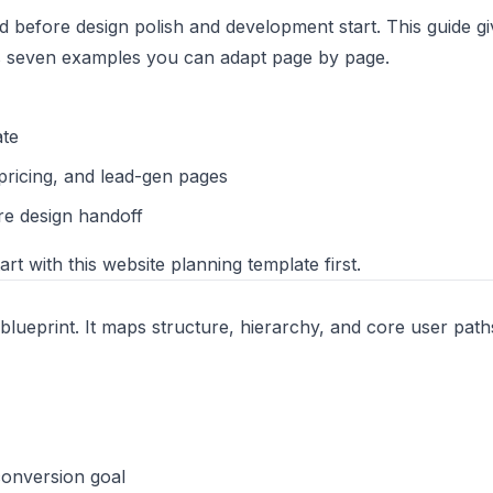
 before design polish and development start. This guide g
us seven examples you can adapt page by page.
ate
pricing, and lead-gen pages
re design handoff
tart with this
website planning template
first.
 blueprint. It maps structure, hierarchy, and core user paths
conversion goal