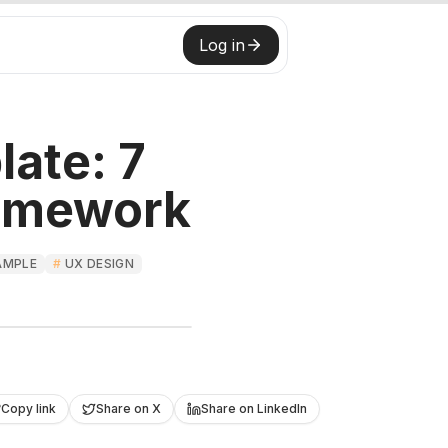
Log in
ate: 7
ramework
AMPLE
#
UX DESIGN
Roast My Web
Copy link
Share on X
Share on LinkedIn