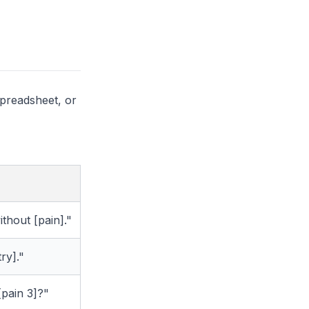
spreadsheet, or
thout [pain]."
ry]."
 [pain 3]?"