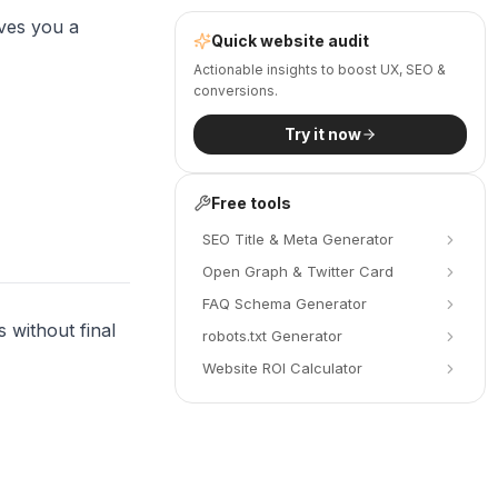
ives you a
Quick website audit
Actionable insights to boost UX, SEO &
conversions.
Try it now
Free tools
SEO Title & Meta Generator
Open Graph & Twitter Card
FAQ Schema Generator
 without final
robots.txt Generator
Website ROI Calculator