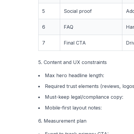
5
Social proof
Add
6
FAQ
Han
7
Final CTA
Dri
5. Content and UX constraints
Max hero headline length:
Required trust elements (reviews, logos,
Must-keep legal/compliance copy:
Mobile-first layout notes:
6. Measurement plan