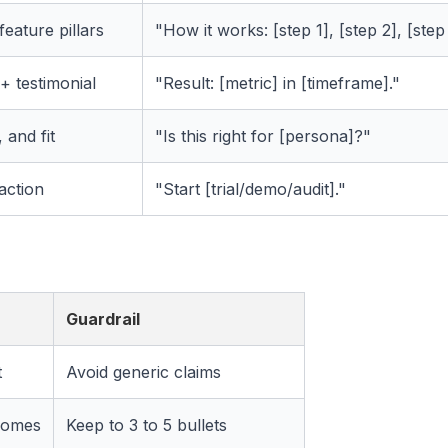
eature pillars
"How it works: [step 1], [step 2], [step 
+ testimonial
"Result: [metric] in [timeframe]."
 and fit
"Is this right for [persona]?"
action
"Start [trial/demo/audit]."
Guardrail
t
Avoid generic claims
comes
Keep to 3 to 5 bullets