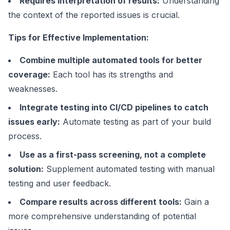
Requires interpretation of results:
Understanding
the context of the reported issues is crucial.
Tips for Effective Implementation:
Combine multiple automated tools for better
coverage:
Each tool has its strengths and
weaknesses.
Integrate testing into CI/CD pipelines to catch
issues early:
Automate testing as part of your build
process.
Use as a first-pass screening, not a complete
solution:
Supplement automated testing with manual
testing and user feedback.
Compare results across different tools:
Gain a
more comprehensive understanding of potential