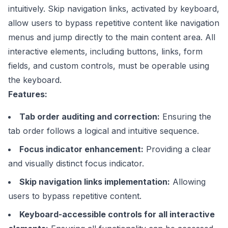
intuitively. Skip navigation links, activated by keyboard,
allow users to bypass repetitive content like navigation
menus and jump directly to the main content area. All
interactive elements, including buttons, links, form
fields, and custom controls, must be operable using
the keyboard.
Features:
Tab order auditing and correction:
Ensuring the
tab order follows a logical and intuitive sequence.
Focus indicator enhancement:
Providing a clear
and visually distinct focus indicator.
Skip navigation links implementation:
Allowing
users to bypass repetitive content.
Keyboard-accessible controls for all interactive