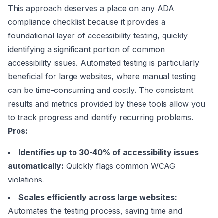
This approach deserves a place on any ADA
compliance checklist because it provides a
foundational layer of accessibility testing, quickly
identifying a significant portion of common
accessibility issues. Automated testing is particularly
beneficial for large websites, where manual testing
can be time-consuming and costly. The consistent
results and metrics provided by these tools allow you
to track progress and identify recurring problems.
Pros:
Identifies up to 30-40% of accessibility issues
automatically:
Quickly flags common WCAG
violations.
Scales efficiently across large websites:
Automates the testing process, saving time and