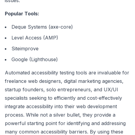
issues.
Popular Tools:
Deque Systems (axe-core)
Level Access (AMP)
Siteimprove
Google (Lighthouse)
Automated accessibility testing tools are invaluable for
freelance web designers, digital marketing agencies,
startup founders, solo entrepreneurs, and UX/UI
specialists seeking to efficiently and cost-effectively
integrate accessibility into their web development
process. While not a silver bullet, they provide a
powerful starting point for identifying and addressing
many common accessibility barriers. By using these