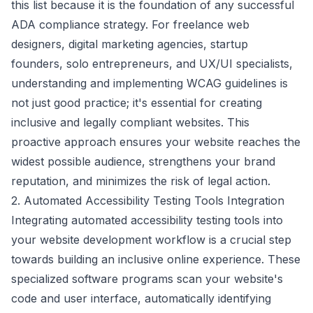
this list because it is the foundation of any successful
ADA compliance strategy. For freelance web
designers, digital marketing agencies, startup
founders, solo entrepreneurs, and UX/UI specialists,
understanding and implementing WCAG guidelines is
not just good practice; it's essential for creating
inclusive and legally compliant websites. This
proactive approach ensures your website reaches the
widest possible audience, strengthens your brand
reputation, and minimizes the risk of legal action.
2. Automated Accessibility Testing Tools Integration
Integrating automated accessibility testing tools into
your website development workflow is a crucial step
towards building an inclusive online experience. These
specialized software programs scan your website's
code and user interface, automatically identifying