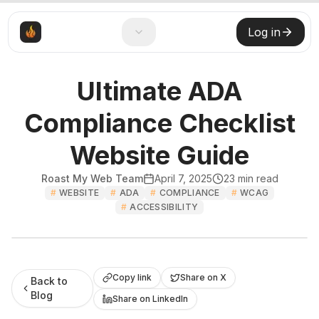
Log in
Ultimate ADA
Compliance Checklist
Website Guide
Roast My Web Team
April 7, 2025
23
min read
#
WEBSITE
#
ADA
#
COMPLIANCE
#
WCAG
#
ACCESSIBILITY
Roast My Web
Copy link
Share on X
Back to
Blog
Share on LinkedIn