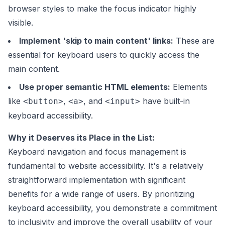
browser styles to make the focus indicator highly
visible.
Implement 'skip to main content' links:
These are
essential for keyboard users to quickly access the
main content.
Use proper semantic HTML elements:
Elements
like
,
, and
have built-in
<button>
<a>
<input>
keyboard accessibility.
Why it Deserves its Place in the List:
Keyboard navigation and focus management is
fundamental to website accessibility. It's a relatively
straightforward implementation with significant
benefits for a wide range of users. By prioritizing
keyboard accessibility, you demonstrate a commitment
to inclusivity and improve the overall usability of your