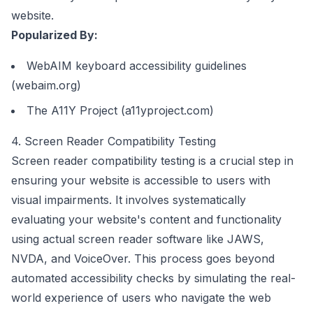
website.
Popularized By:
WebAIM keyboard accessibility guidelines
(webaim.org)
The A11Y Project (a11yproject.com)
4. Screen Reader Compatibility Testing
Screen reader compatibility testing is a crucial step in
ensuring your website is accessible to users with
visual impairments. It involves systematically
evaluating your website's content and functionality
using actual screen reader software like JAWS,
NVDA, and VoiceOver. This process goes beyond
automated accessibility checks by simulating the real-
world experience of users who navigate the web