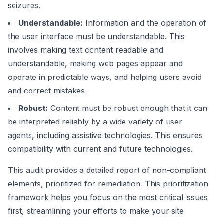
seizures.
Understandable:
Information and the operation of
the user interface must be understandable. This
involves making text content readable and
understandable, making web pages appear and
operate in predictable ways, and helping users avoid
and correct mistakes.
Robust:
Content must be robust enough that it can
be interpreted reliably by a wide variety of user
agents, including assistive technologies. This ensures
compatibility with current and future technologies.
This audit provides a detailed report of non-compliant
elements, prioritized for remediation. This prioritization
framework helps you focus on the most critical issues
first, streamlining your efforts to make your site