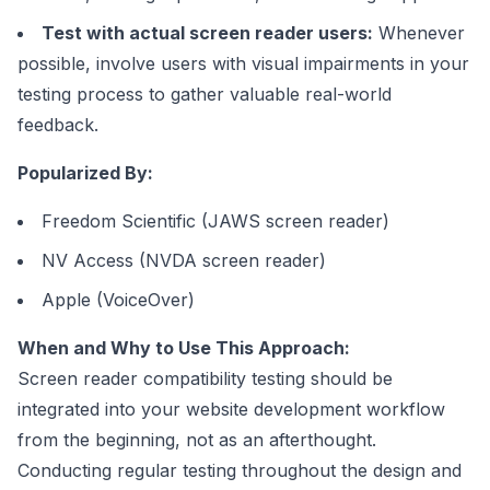
Test with actual screen reader users:
Whenever
possible, involve users with visual impairments in your
testing process to gather valuable real-world
feedback.
Popularized By:
Freedom Scientific (JAWS screen reader)
NV Access (NVDA screen reader)
Apple (VoiceOver)
When and Why to Use This Approach:
Screen reader compatibility testing should be
integrated into your website development workflow
from the beginning, not as an afterthought.
Conducting regular testing throughout the design and