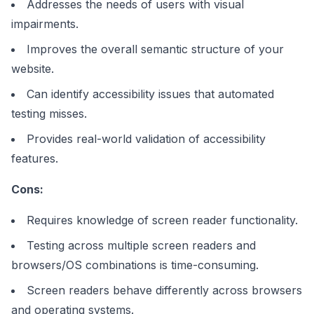
Addresses the needs of users with visual
impairments.
Improves the overall semantic structure of your
website.
Can identify accessibility issues that automated
testing misses.
Provides real-world validation of accessibility
features.
Cons:
Requires knowledge of screen reader functionality.
Testing across multiple screen readers and
browsers/OS combinations is time-consuming.
Screen readers behave differently across browsers
and operating systems.