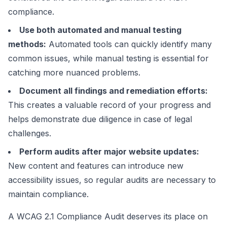
compliance.
Use both automated and manual testing
methods:
Automated tools can quickly identify many
common issues, while manual testing is essential for
catching more nuanced problems.
Document all findings and remediation efforts:
This creates a valuable record of your progress and
helps demonstrate due diligence in case of legal
challenges.
Perform audits after major website updates:
New content and features can introduce new
accessibility issues, so regular audits are necessary to
maintain compliance.
A WCAG 2.1 Compliance Audit deserves its place on