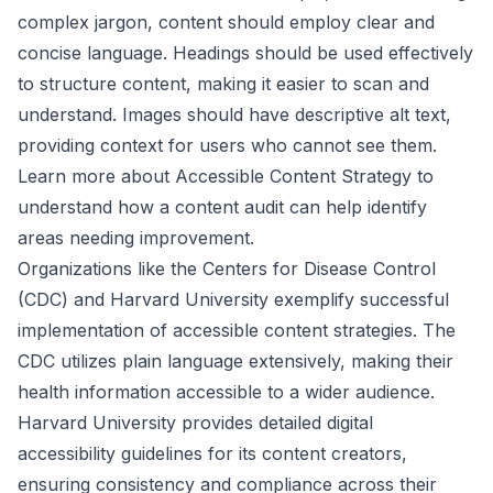
complex jargon, content should employ clear and
concise language. Headings should be used effectively
to structure content, making it easier to scan and
understand. Images should have descriptive alt text,
providing context for users who cannot see them.
Learn more about Accessible Content Strategy
to
understand how a content audit can help identify
areas needing improvement.
Organizations like the Centers for Disease Control
(CDC) and Harvard University exemplify successful
implementation of accessible content strategies. The
CDC utilizes plain language extensively, making their
health information accessible to a wider audience.
Harvard University provides detailed digital
accessibility guidelines for its content creators,
ensuring consistency and compliance across their