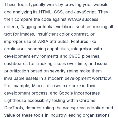
These tools typically work by crawling your website
and analyzing its HTML, CSS, and JavaScript. They
then compare the code against WCAG success
criteria, flagging potential violations such as missing alt
text for images, insufficient color contrast, or
improper use of ARIA attributes. Features like
continuous scanning capabilities, integration with
development environments and CI/CD pipelines,
dashboards for tracking issues over time, and issue
prioritization based on severity rating make them
invaluable assets in a modern development workflow.
For example, Microsoft uses axe-core in their
development process, and Google incorporates
Lighthouse accessibility testing within Chrome
DevTools, demonstrating the widespread adoption and
value of these tools in industry-leading organizations.