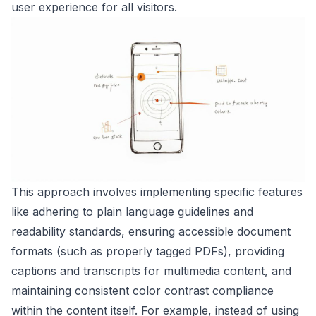
user experience for all visitors.
This approach involves implementing specific features
like adhering to plain language guidelines and
readability standards, ensuring accessible document
formats (such as properly tagged PDFs), providing
captions and transcripts for multimedia content, and
maintaining consistent color contrast compliance
within the content itself. For example, instead of using