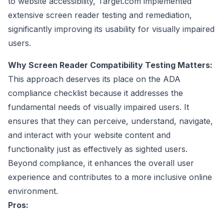
to website accessibility, Target.com implemented
extensive screen reader testing and remediation,
significantly improving its usability for visually impaired
users.
Why Screen Reader Compatibility Testing Matters:
This approach deserves its place on the ADA
compliance checklist because it addresses the
fundamental needs of visually impaired users. It
ensures that they can perceive, understand, navigate,
and interact with your website content and
functionality just as effectively as sighted users.
Beyond compliance, it enhances the overall user
experience and contributes to a more inclusive online
environment.
Pros: