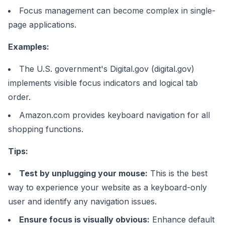
Focus management can become complex in single-
page applications.
Examples:
The U.S. government's Digital.gov (digital.gov)
implements visible focus indicators and logical tab
order.
Amazon.com provides keyboard navigation for all
shopping functions.
Tips:
Test by unplugging your mouse:
This is the best
way to experience your website as a keyboard-only
user and identify any navigation issues.
Ensure focus is visually obvious:
Enhance default