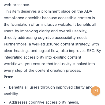
web presence.
This item deserves a prominent place on the ADA
compliance checklist because accessible content is
the foundation of an inclusive website. It benefits all
users by improving clarity and overall usability,
directly addressing cognitive accessibility needs.
Furthermore, a well-structured content strategy, with
clear headings and logical flow, also improves SEO. By
integrating accessibility into existing content
workflows, you ensure that inclusivity is baked into
every step of the content creation process.
Pros:
Benefits all users through improved clarity and
usability.
Addresses cognitive accessibility needs.