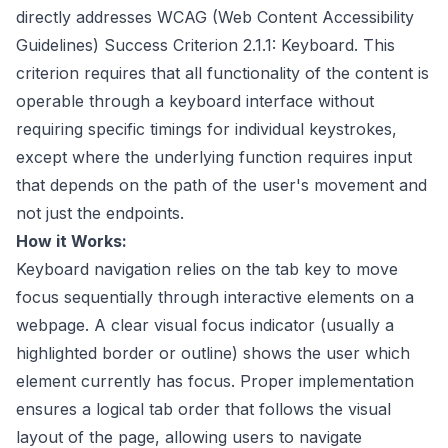
directly addresses WCAG (Web Content Accessibility
Guidelines) Success Criterion 2.1.1: Keyboard. This
criterion requires that all functionality of the content is
operable through a keyboard interface without
requiring specific timings for individual keystrokes,
except where the underlying function requires input
that depends on the path of the user's movement and
not just the endpoints.
How it Works:
Keyboard navigation relies on the tab key to move
focus sequentially through interactive elements on a
webpage. A clear visual focus indicator (usually a
highlighted border or outline) shows the user which
element currently has focus. Proper implementation
ensures a logical tab order that follows the visual
layout of the page, allowing users to navigate