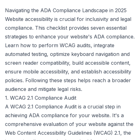
Navigating the ADA Compliance Landscape in 2025
Website accessibility is crucial for inclusivity and legal
compliance. This checklist provides seven essential
strategies to enhance your website's ADA compliance.
Learn how to perform WCAG audits, integrate
automated testing, optimize keyboard navigation and
screen reader compatibility, build accessible content,
ensure mobile accessibility, and establish accessibility
policies. Following these steps helps reach a broader
audience and mitigate legal risks.
1. WCAG 2.1 Compliance Audit
A WCAG 2.1 Compliance Audit is a crucial step in
achieving ADA compliance for your website. It's a
comprehensive evaluation of your website against the
Web Content Accessibility Guidelines (WCAG) 2.1, the