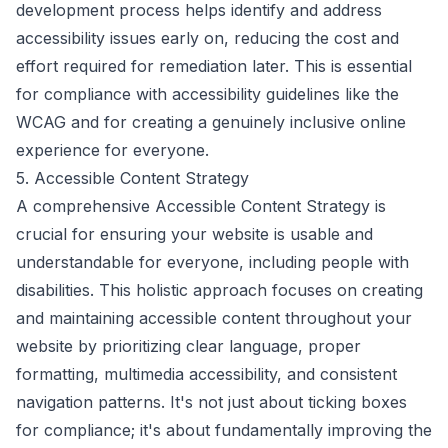
development process helps identify and address
accessibility issues early on, reducing the cost and
effort required for remediation later. This is essential
for compliance with accessibility guidelines like the
WCAG and for creating a genuinely inclusive online
experience for everyone.
5. Accessible Content Strategy
A comprehensive Accessible Content Strategy is
crucial for ensuring your website is usable and
understandable for everyone, including people with
disabilities. This holistic approach focuses on creating
and maintaining accessible content throughout your
website by prioritizing clear language, proper
formatting, multimedia accessibility, and consistent
navigation patterns. It's not just about ticking boxes
for compliance; it's about fundamentally improving the