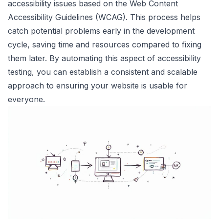
accessibility issues based on the Web Content
Accessibility Guidelines (WCAG). This process helps
catch potential problems early in the development
cycle, saving time and resources compared to fixing
them later. By automating this aspect of accessibility
testing, you can establish a consistent and scalable
approach to ensuring your website is usable for
everyone.