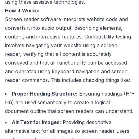
using these assistive technologies.
How it Works:
Screen reader software interprets website code and
converts it into audio output, describing elements,
content, and interactive features. Compatibility testing
involves navigating your website using a screen
reader, verifying that all content is accurately
conveyed and that all functionality can be accessed
and operated using keyboard navigation and screen
reader commands. This includes checking things like:
Proper Heading Structure:
Ensuring headings (H1-
H6) are used semantically to create a logical
document outline that screen readers can understand.
Alt Text for Images:
Providing descriptive
alternative text for all images so screen reader users