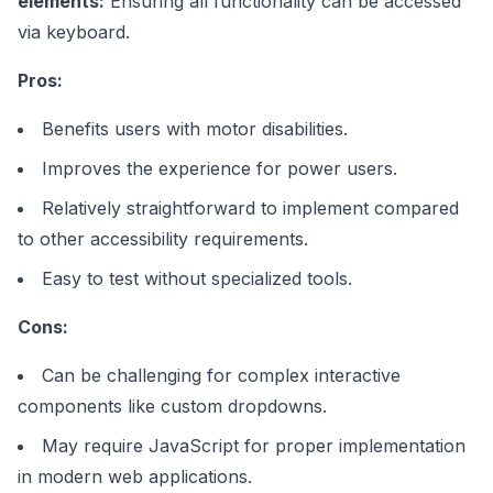
elements:
Ensuring all functionality can be accessed
via keyboard.
Pros:
Benefits users with motor disabilities.
Improves the experience for power users.
Relatively straightforward to implement compared
to other accessibility requirements.
Easy to test without specialized tools.
Cons:
Can be challenging for complex interactive
components like custom dropdowns.
May require JavaScript for proper implementation
in modern web applications.