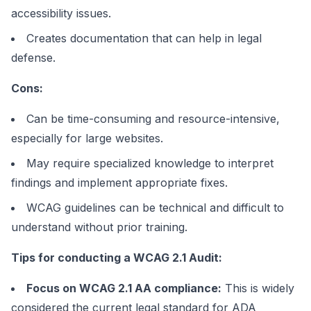
accessibility issues.
Creates documentation that can help in legal
defense.
Cons:
Can be time-consuming and resource-intensive,
especially for large websites.
May require specialized knowledge to interpret
findings and implement appropriate fixes.
WCAG guidelines can be technical and difficult to
understand without prior training.
Tips for conducting a WCAG 2.1 Audit:
Focus on WCAG 2.1 AA compliance:
This is widely
considered the current legal standard for ADA