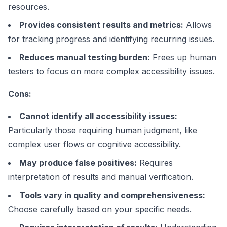
resources.
Provides consistent results and metrics:
Allows
for tracking progress and identifying recurring issues.
Reduces manual testing burden:
Frees up human
testers to focus on more complex accessibility issues.
Cons:
Cannot identify all accessibility issues:
Particularly those requiring human judgment, like
complex user flows or cognitive accessibility.
May produce false positives:
Requires
interpretation of results and manual verification.
Tools vary in quality and comprehensiveness:
Choose carefully based on your specific needs.