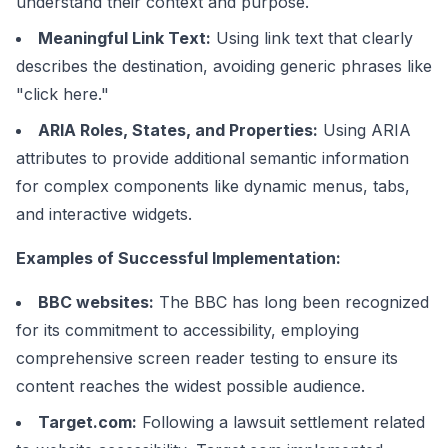
understand their context and purpose.
Meaningful Link Text:
Using link text that clearly
describes the destination, avoiding generic phrases like
"click here."
ARIA Roles, States, and Properties:
Using ARIA
attributes to provide additional semantic information
for complex components like dynamic menus, tabs,
and interactive widgets.
Examples of Successful Implementation:
BBC websites:
The BBC has long been recognized
for its commitment to accessibility, employing
comprehensive screen reader testing to ensure its
content reaches the widest possible audience.
Target.com:
Following a lawsuit settlement related