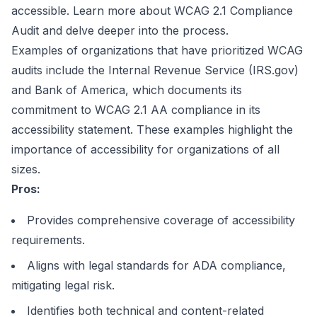
accessible.
Learn more about WCAG 2.1 Compliance
Audit
and delve deeper into the process.
Examples of organizations that have prioritized WCAG
audits include the Internal Revenue Service (IRS.gov)
and Bank of America, which documents its
commitment to WCAG 2.1 AA compliance in its
accessibility statement. These examples highlight the
importance of accessibility for organizations of all
sizes.
Pros:
Provides comprehensive coverage of accessibility
requirements.
Aligns with legal standards for ADA compliance,
mitigating legal risk.
Identifies both technical and content-related