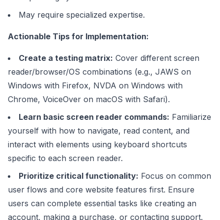
May require specialized expertise.
Actionable Tips for Implementation:
Create a testing matrix:
Cover different screen
reader/browser/OS combinations (e.g., JAWS on
Windows with Firefox, NVDA on Windows with
Chrome, VoiceOver on macOS with Safari).
Learn basic screen reader commands:
Familiarize
yourself with how to navigate, read content, and
interact with elements using keyboard shortcuts
specific to each screen reader.
Prioritize critical functionality:
Focus on common
user flows and core website features first. Ensure
users can complete essential tasks like creating an
account, making a purchase, or contacting support.