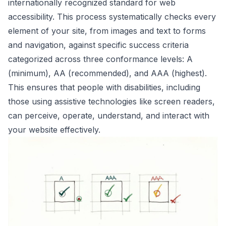
internationally recognized standard for web
accessibility. This process systematically checks every
element of your site, from images and text to forms
and navigation, against specific success criteria
categorized across three conformance levels: A
(minimum), AA (recommended), and AAA (highest).
This ensures that people with disabilities, including
those using assistive technologies like screen readers,
can perceive, operate, understand, and interact with
your website effectively.