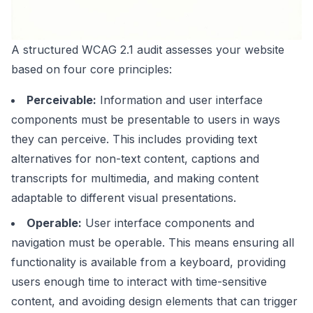
A structured WCAG 2.1 audit assesses your website
based on four core principles:
Perceivable:
Information and user interface
components must be presentable to users in ways
they can perceive. This includes providing text
alternatives for non-text content, captions and
transcripts for multimedia, and making content
adaptable to different visual presentations.
Operable:
User interface components and
navigation must be operable. This means ensuring all
functionality is available from a keyboard, providing
users enough time to interact with time-sensitive
content, and avoiding design elements that can trigger