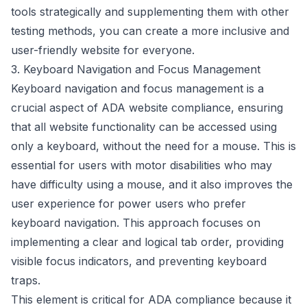
tools strategically and supplementing them with other
testing methods, you can create a more inclusive and
user-friendly website for everyone.
3. Keyboard Navigation and Focus Management
Keyboard navigation and focus management is a
crucial aspect of ADA website compliance, ensuring
that all website functionality can be accessed using
only a keyboard, without the need for a mouse. This is
essential for users with motor disabilities who may
have difficulty using a mouse, and it also improves the
user experience for power users who prefer
keyboard navigation. This approach focuses on
implementing a clear and logical tab order, providing
visible focus indicators, and preventing keyboard
traps.
This element is critical for ADA compliance because it