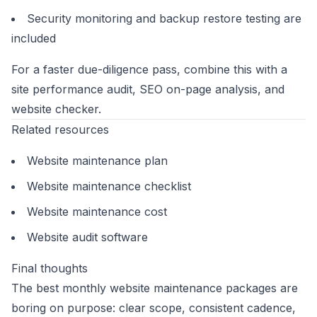
Security monitoring and backup restore testing are
included
For a faster due-diligence pass, combine this with a
site performance audit
,
SEO on-page analysis
, and
website checker
.
Related resources
Website maintenance plan
Website maintenance checklist
Website maintenance cost
Website audit software
Final thoughts
The best monthly website maintenance packages are
boring on purpose: clear scope, consistent cadence,