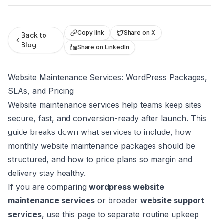
Roast My Web
Copy link
Share on X
Back to
Blog
Share on LinkedIn
Website Maintenance Services: WordPress Packages,
SLAs, and Pricing
Website maintenance services help teams keep sites
secure, fast, and conversion-ready after launch. This
guide breaks down what services to include, how
monthly website maintenance packages should be
structured, and how to price plans so margin and
delivery stay healthy.
If you are comparing
wordpress website
maintenance services
or broader
website support
services
, use this page to separate routine upkeep