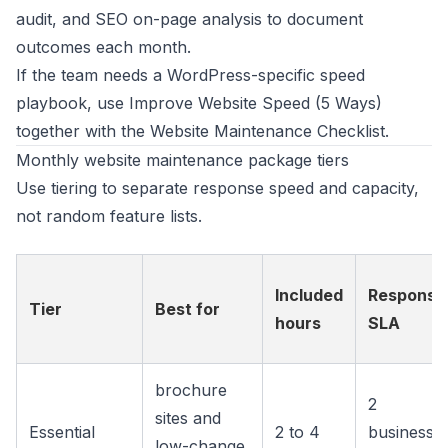
audit
, and
SEO on-page analysis
to document
outcomes each month.
If the team needs a WordPress-specific speed
playbook, use
Improve Website Speed (5 Ways)
together with the
Website Maintenance Checklist
.
Monthly website maintenance package tiers
Use tiering to separate response speed and capacity,
not random feature lists.
Included
Response
Tier
Best for
hours
SLA
brochure
2
sites and
Essential
2 to 4
business
low-change