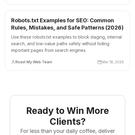
Robots.txt Examples for SEO: Common
Rules, Mistakes, and Safe Patterns (2026)
Use these robots.txt examples to block staging, internal
search, and low-value paths safely without hiding
important pages from search engines.
Roast My Web Team
Mar 18, 2026
Ready to Win More
Clients?
For less than your daily coffee, deliver