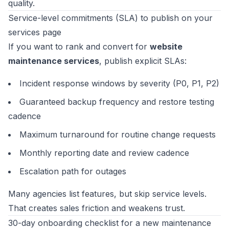
quality.
Service-level commitments (SLA) to publish on your
services page
If you want to rank and convert for
website
maintenance services
, publish explicit SLAs:
Incident response windows by severity (P0, P1, P2)
Guaranteed backup frequency and restore testing
cadence
Maximum turnaround for routine change requests
Monthly reporting date and review cadence
Escalation path for outages
Many agencies list features, but skip service levels.
That creates sales friction and weakens trust.
30-day onboarding checklist for a new maintenance