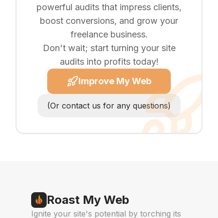
powerful audits that impress clients,
boost conversions, and grow your
freelance business.
Don't wait; start turning your site
audits into profits today!
Improve My Web
(Or contact us for any questions)
Roast My Web
Ignite your site's potential by torching its