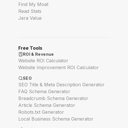
Find My Moat
Read Stats
Jera Value
Free Tools
ROI & Revenue
Website ROI Calculator
Website Improvement ROI Calculator
SEO
SEO Title & Meta Description Generator
FAQ Schema Generator
Breadcrumb Schema Generator
Article Schema Generator
Robots.txt Generator
Local Business Schema Generator