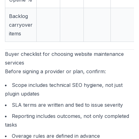
Backlog
carryover
items
Buyer checklist for choosing website maintenance
services
Before signing a provider or plan, confirm:
Scope includes technical SEO hygiene, not just
plugin updates
SLA terms are written and tied to issue severity
Reporting includes outcomes, not only completed
tasks
Overage rules are defined in advance