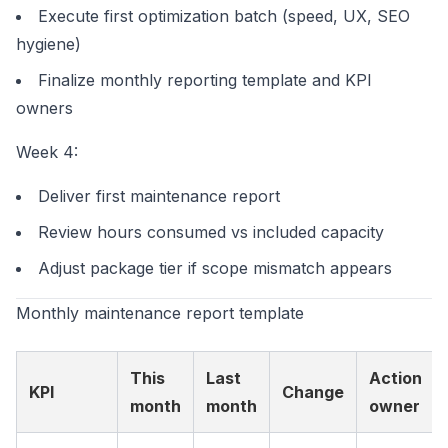
Execute first optimization batch (speed, UX, SEO
hygiene)
Finalize monthly reporting template and KPI
owners
Week 4:
Deliver first maintenance report
Review hours consumed vs included capacity
Adjust package tier if scope mismatch appears
Monthly maintenance report template
This
Last
Action
KPI
Change
month
month
owner