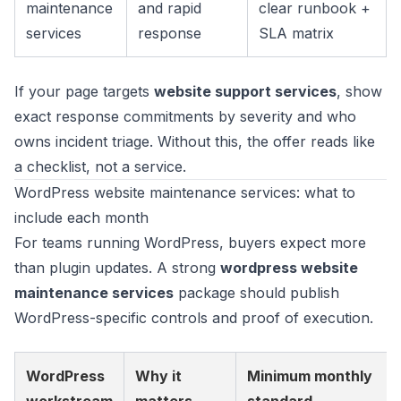
maintenance
and rapid
clear runbook +
services
response
SLA matrix
If your page targets
website support services
, show
exact response commitments by severity and who
owns incident triage. Without this, the offer reads like
a checklist, not a service.
WordPress website maintenance services: what to
include each month
For teams running WordPress, buyers expect more
than plugin updates. A strong
wordpress website
maintenance services
package should publish
WordPress-specific controls and proof of execution.
WordPress
Why it
Minimum monthly