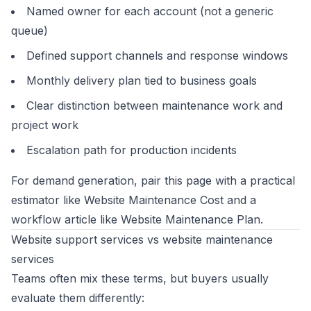
Named owner for each account (not a generic
queue)
Defined support channels and response windows
Monthly delivery plan tied to business goals
Clear distinction between maintenance work and
project work
Escalation path for production incidents
For demand generation, pair this page with a practical
estimator like
Website Maintenance Cost
and a
workflow article like
Website Maintenance Plan
.
Website support services vs website maintenance
services
Teams often mix these terms, but buyers usually
evaluate them differently: