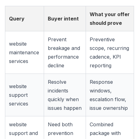
What your offer
Query
Buyer intent
should prove
Prevent
Preventive
website
breakage and
scope, recurring
maintenance
performance
cadence, KPI
services
decline
reporting
Resolve
Response
website
incidents
windows,
support
quickly when
escalation flow,
services
issues happen
issue ownership
website
Need both
Combined
support and
prevention
package with