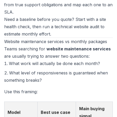
from true support obligations and map each one to an
SLA.
Need a baseline before you quote? Start with a
site
health check
, then run a
technical website audit
to
estimate monthly effort.
Website maintenance services vs monthly packages
Teams searching for
website maintenance services
are usually trying to answer two questions:
What work will actually be done each month?
What level of responsiveness is guaranteed when
something breaks?
Use this framing:
Main buying
Model
Best use case
signal