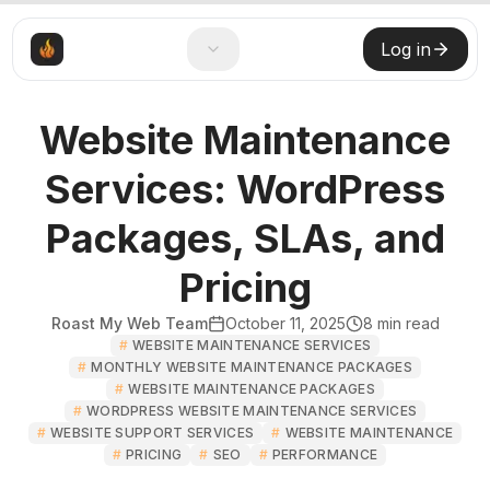
Log in
Website Maintenance
Services: WordPress
Packages, SLAs, and
Pricing
Roast My Web Team
October 11, 2025
8
min read
#
WEBSITE MAINTENANCE SERVICES
#
MONTHLY WEBSITE MAINTENANCE PACKAGES
#
WEBSITE MAINTENANCE PACKAGES
#
WORDPRESS WEBSITE MAINTENANCE SERVICES
#
WEBSITE SUPPORT SERVICES
#
WEBSITE MAINTENANCE
#
PRICING
#
SEO
#
PERFORMANCE