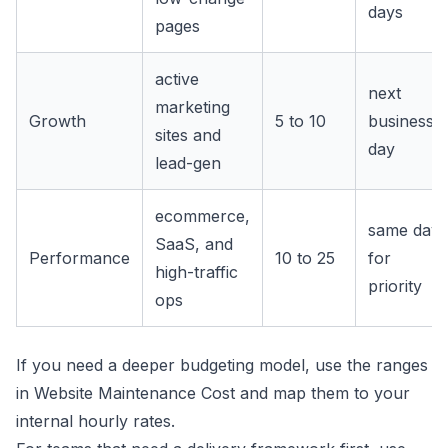
days
pages
active
next
marketing
Growth
5 to 10
business
sites and
day
lead-gen
ecommerce,
same day
SaaS, and
Performance
10 to 25
for
high-traffic
priority
ops
If you need a deeper budgeting model, use the ranges
in
Website Maintenance Cost
and map them to your
internal hourly rates.