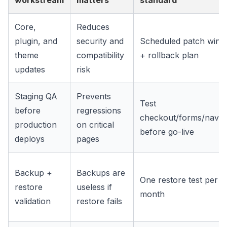
workstream
matters
standard
Core,
Reduces
plugin, and
security and
Scheduled patch win
theme
compatibility
+ rollback plan
updates
risk
Staging QA
Prevents
Test
before
regressions
checkout/forms/navig
production
on critical
before go-live
deploys
pages
Backup +
Backups are
One restore test per
restore
useless if
month
validation
restore fails