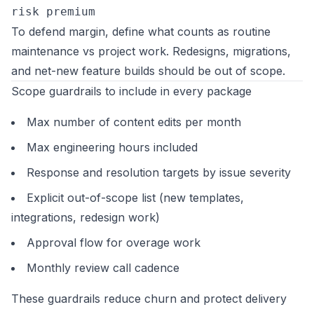
risk premium
To defend margin, define what counts as routine
maintenance vs project work. Redesigns, migrations,
and net-new feature builds should be out of scope.
Scope guardrails to include in every package
Max number of content edits per month
Max engineering hours included
Response and resolution targets by issue severity
Explicit out-of-scope list (new templates,
integrations, redesign work)
Approval flow for overage work
Monthly review call cadence
These guardrails reduce churn and protect delivery