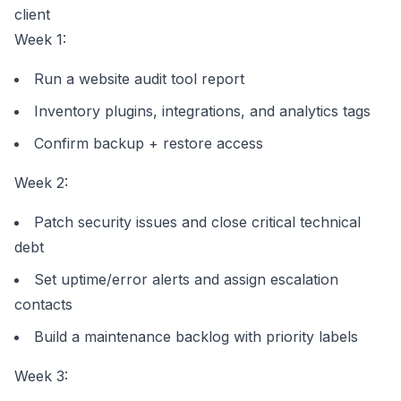
client
Week 1:
Run a
website audit tool
report
Inventory plugins, integrations, and analytics tags
Confirm backup + restore access
Week 2:
Patch security issues and close critical technical
debt
Set uptime/error alerts and assign escalation
contacts
Build a maintenance backlog with priority labels
Week 3: