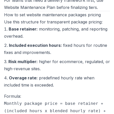
For teams that need a delivery framework first, use
Website Maintenance Plan
before finalizing tiers.
How to set website maintenance packages pricing
Use this structure for transparent package pricing:
Base retainer:
monitoring, patching, and reporting
overhead.
Included execution hours:
fixed hours for routine
fixes and improvements.
Risk multiplier:
higher for ecommerce, regulated, or
high-revenue sites.
Overage rate:
predefined hourly rate when
included time is exceeded.
Formula:
Monthly package price = base retainer +
(included hours x blended hourly rate) +