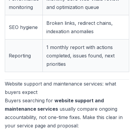
monitoring
and optimization queue
Broken links, redirect chains,
SEO hygiene
indexation anomalies
1 monthly report with actions
Reporting
completed, issues found, next
priorities
Website support and maintenance services: what
buyers expect
Buyers searching for
website support and
maintenance services
usually compare ongoing
accountability, not one-time fixes. Make this clear in
your service page and proposal: