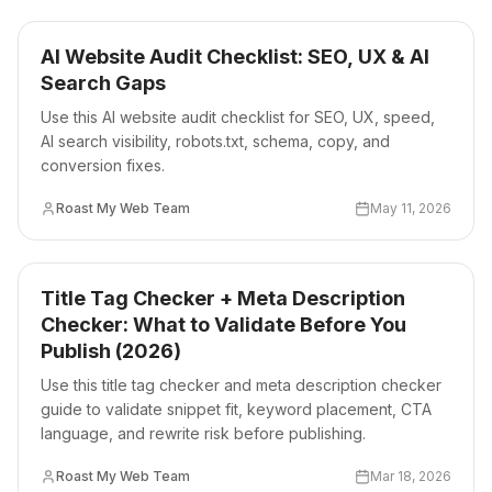
AI Website Audit Checklist: SEO, UX & AI
Search Gaps
Use this AI website audit checklist for SEO, UX, speed,
AI search visibility, robots.txt, schema, copy, and
conversion fixes.
Roast My Web Team
May 11, 2026
Title Tag Checker + Meta Description
Checker: What to Validate Before You
Publish (2026)
Use this title tag checker and meta description checker
guide to validate snippet fit, keyword placement, CTA
language, and rewrite risk before publishing.
Roast My Web Team
Mar 18, 2026