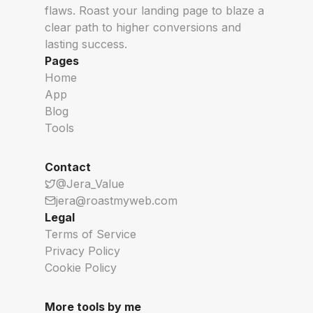
flaws. Roast your landing page to blaze a
clear path to higher conversions and
lasting success.
Pages
Home
App
Blog
Tools
Contact
@Jera_Value
jera@roastmyweb.com
Legal
Terms of Service
Privacy Policy
Cookie Policy
More tools by me