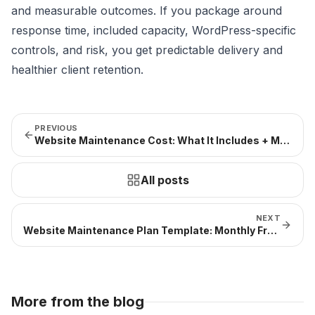
and measurable outcomes. If you package around
response time, included capacity, WordPress-specific
controls, and risk, you get predictable delivery and
healthier client retention.
PREVIOUS
Website Maintenance Cost: What It Includes + Monthly Ranges
All posts
NEXT
Website Maintenance Plan Template: Monthly Framework + WordPress Example
More from the blog