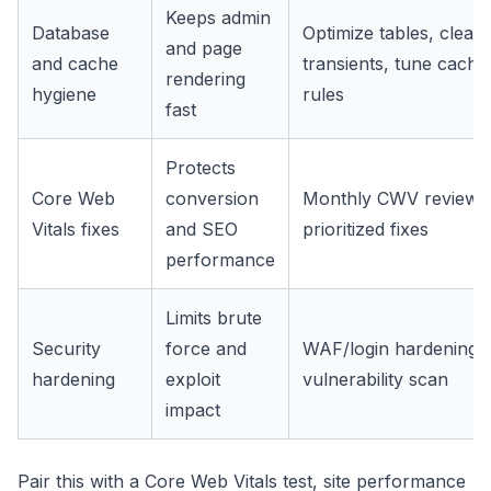
Keeps admin
Database
Optimize tables, clear 
and page
and cache
transients, tune cache
rendering
hygiene
rules
fast
Protects
Core Web
conversion
Monthly CWV review 
Vitals fixes
and SEO
prioritized fixes
performance
Limits brute
Security
force and
WAF/login hardening 
hardening
exploit
vulnerability scan
impact
Pair this with a
Core Web Vitals test
,
site performance