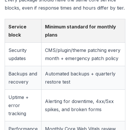
blocks, even if response times and hours differ by tier.
Service
Minimum standard for monthly
block
plans
Security
CMS/plugin/theme patching every
updates
month + emergency patch policy
Backups and
Automated backups + quarterly
recovery
restore test
Uptime +
Alerting for downtime, 4xx/5xx
error
spikes, and broken forms
tracking
Performance
Monthly Core Web Vitals review