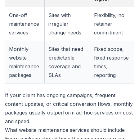
One-off
Sites with
Flexibility, no
maintenance
irregular
retainer
services
change needs
commitment
Monthly
Sites that need
Fixed scope,
website
predictable
fixed response
maintenance
coverage and
times,
packages
SLAs
reporting
If your client has ongoing campaigns, frequent
content updates, or critical conversion flows, monthly
packages usually outperform ad-hoc services on cost
and speed.
What website maintenance services should include
Every package should have the same core service