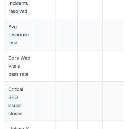
Incidents
resolved
Avg
response
time
Core Web
Vitals
pass rate
Critical
SEO
issues
closed
Uptime %