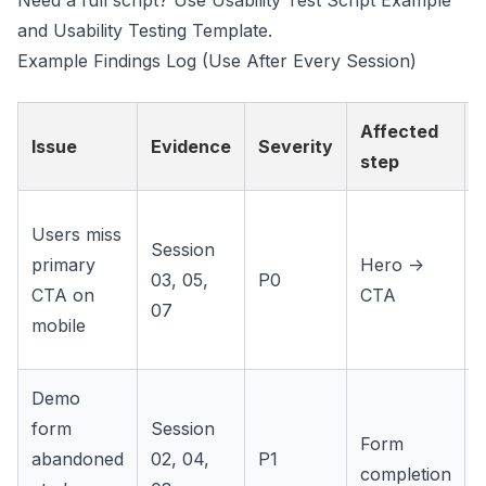
Need a full script? Use
Usability Test Script Example
and
Usability Testing Template
.
Example Findings Log (Use After Every Session)
Affected
Issue
Evidence
Severity
step
f
Users miss
Session
primary
Hero ->
03, 05,
P0
CTA on
CTA
07
mobile
Demo
form
Session
Form
abandoned
02, 04,
P1
completion