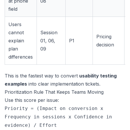
at phone
08
field
Users
cannot
Session
Pricing
explain
01, 06,
P1
decision
plan
09
differences
This is the fastest way to convert
usability testing
examples
into clear implementation tickets.
Prioritization Rule That Keeps Teams Moving
Use this score per issue:
Priority = (Impact on conversion x
Frequency in sessions x Confidence in
evidence) / Effort