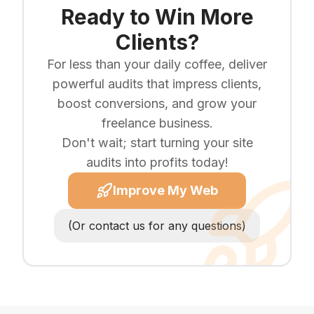
Ready to Win More
Clients?
For less than your daily coffee, deliver
powerful audits that impress clients,
boost conversions, and grow your
freelance business.
Don't wait; start turning your site
audits into profits today!
Improve My Web
(Or contact us for any questions)