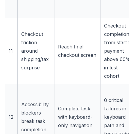
Checkout
Checkout
completion
friction
from start to
Reach final
11
around
payment
checkout screen
shipping/tax
above 60%
surprise
in test
cohort
0 critical
Accessibility
Complete task
failures in
blockers
12
with keyboard-
keyboard
break task
only navigation
path and
completion
focus order