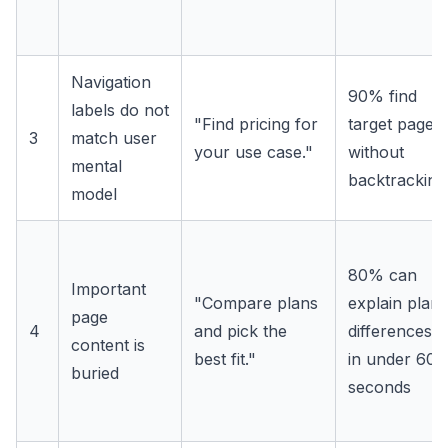
Navigation
90% find
labels do not
"Find pricing for
target page
3
match user
your use case."
without
mental
backtracking
model
80% can
Important
"Compare plans
explain plan
page
4
and pick the
differences
content is
best fit."
in under 60
buried
seconds