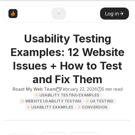
Log in
Usability Testing
Examples: 12 Website
Issues + How to Test
and Fix Them
Roast My Web Team
February 22, 2026
5
min read
#
USABILITY TESTING EXAMPLES
#
WEBSITE USABILITY TESTING
#
UX TESTING
#
USABILITY EXAMPLES
#
CONVERSION
Roast My Web