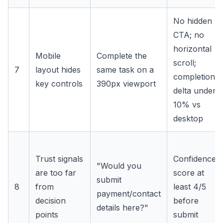
No hidden
CTA; no
horizontal
Mobile
Complete the
scroll;
7
layout hides
same task on a
completion
key controls
390px viewport
delta under
10% vs
desktop
Trust signals
Confidence
"Would you
are too far
score at
submit
8
from
least 4/5
payment/contact
decision
before
details here?"
points
submit