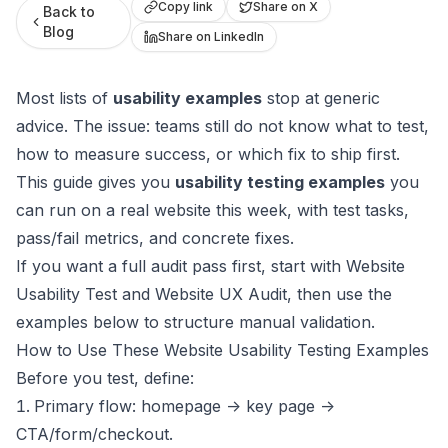
Copy link
Share on X
Back to
Blog
Share on LinkedIn
Most lists of
usability examples
stop at generic
advice. The issue: teams still do not know what to test,
how to measure success, or which fix to ship first.
This guide gives you
usability testing examples
you
can run on a real website this week, with test tasks,
pass/fail metrics, and concrete fixes.
If you want a full audit pass first, start with
Website
Usability Test
and
Website UX Audit
, then use the
examples below to structure manual validation.
How to Use These Website Usability Testing Examples
Before you test, define:
Primary flow: homepage -> key page ->
CTA/form/checkout.