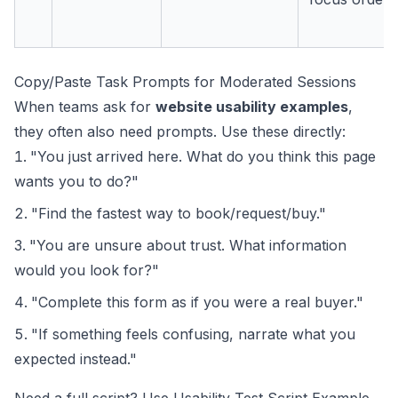
Copy/Paste Task Prompts for Moderated Sessions
When teams ask for
website usability examples
,
they often also need prompts. Use these directly:
"You just arrived here. What do you think this page
wants you to do?"
"Find the fastest way to book/request/buy."
"You are unsure about trust. What information
would you look for?"
"Complete this form as if you were a real buyer."
"If something feels confusing, narrate what you
expected instead."