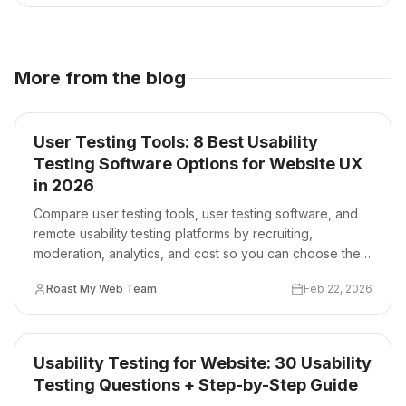
More from the blog
User Testing Tools: 8 Best Usability
Testing Software Options for Website UX
in 2026
Compare user testing tools, user testing software, and
remote usability testing platforms by recruiting,
moderation, analytics, and cost so you can choose the
right stack for your website team.
Roast My Web Team
Feb 22, 2026
Usability Testing for Website: 30 Usability
Testing Questions + Step-by-Step Guide