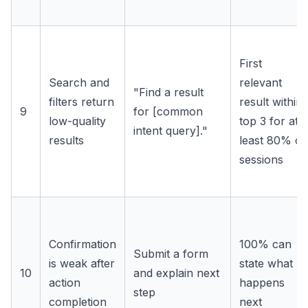
First
Search and
relevant
"Find a result
filters return
result within
9
for [common
low-quality
top 3 for at
intent query]."
results
least 80% of
sessions
Confirmation
100% can
Submit a form
is weak after
state what
10
and explain next
action
happens
step
completion
next