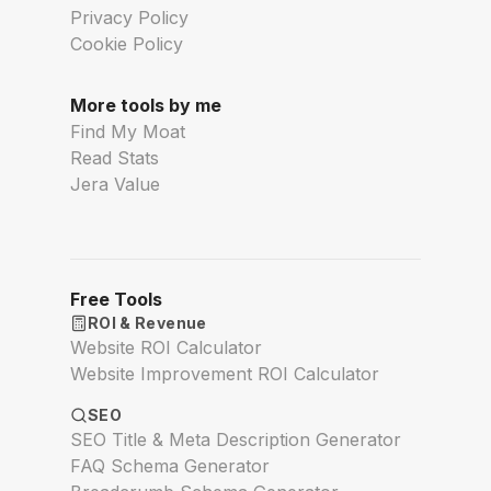
Privacy Policy
Cookie Policy
More tools by me
Find My Moat
Read Stats
Jera Value
Free Tools
ROI & Revenue
Website ROI Calculator
Website Improvement ROI Calculator
SEO
SEO Title & Meta Description Generator
FAQ Schema Generator