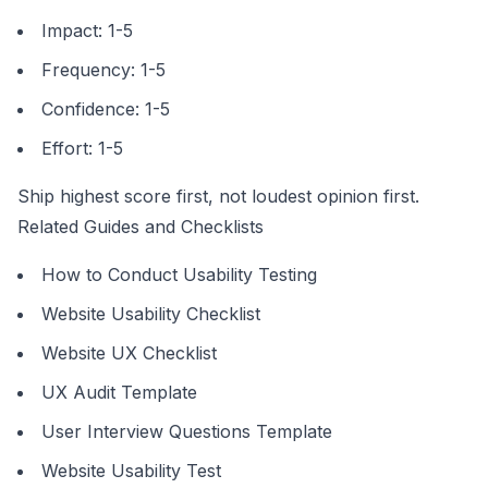
Impact: 1-5
Frequency: 1-5
Confidence: 1-5
Effort: 1-5
Ship highest score first, not loudest opinion first.
Related Guides and Checklists
How to Conduct Usability Testing
Website Usability Checklist
Website UX Checklist
UX Audit Template
User Interview Questions Template
Website Usability Test