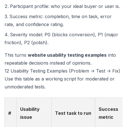
Participant profile: who your ideal buyer or user is.
Success metric: completion, time on task, error
rate, and confidence rating.
Severity model: P0 (blocks conversion), P1 (major
friction), P2 (polish).
This turns
website usability testing examples
into
repeatable decisions instead of opinions.
12 Usability Testing Examples (Problem -> Test -> Fix)
Use this table as a working script for moderated or
unmoderated tests.
Usability
Success
#
Test task to run
issue
metric