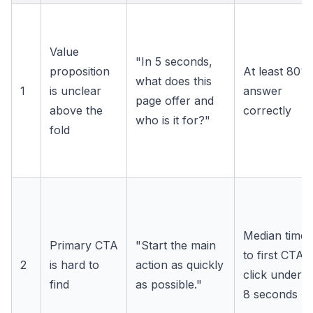
Value
"In 5 seconds,
proposition
At least 80%
what does this
1
is unclear
answer
page offer and
above the
correctly
who is it for?"
fold
Median time
Primary CTA
"Start the main
to first CTA
2
is hard to
action as quickly
click under
find
as possible."
8 seconds