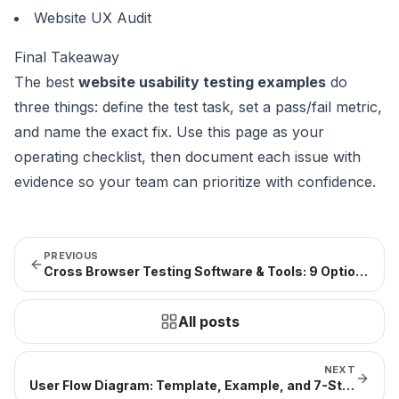
Website UX Audit
Final Takeaway
The best
website usability testing examples
do
three things: define the test task, set a pass/fail metric,
and name the exact fix. Use this page as your
operating checklist, then document each issue with
evidence so your team can prioritize with confidence.
PREVIOUS
Cross Browser Testing Software & Tools: 9 Options + Selection Framework
All posts
NEXT
User Flow Diagram: Template, Example, and 7-Step Guide