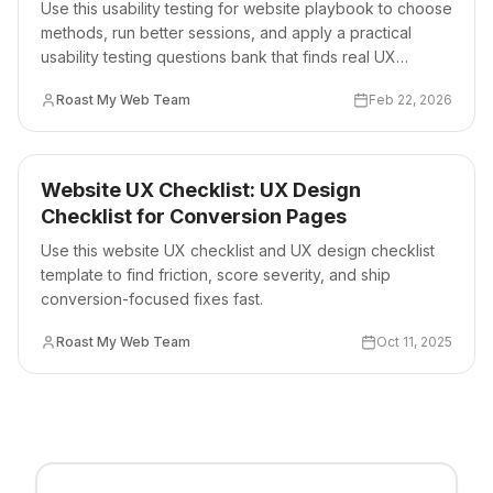
Use this usability testing for website playbook to choose
methods, run better sessions, and apply a practical
usability testing questions bank that finds real UX
friction.
Roast My Web Team
Feb 22, 2026
Website UX Checklist: UX Design
Checklist for Conversion Pages
Use this website UX checklist and UX design checklist
template to find friction, score severity, and ship
conversion-focused fixes fast.
Roast My Web Team
Oct 11, 2025