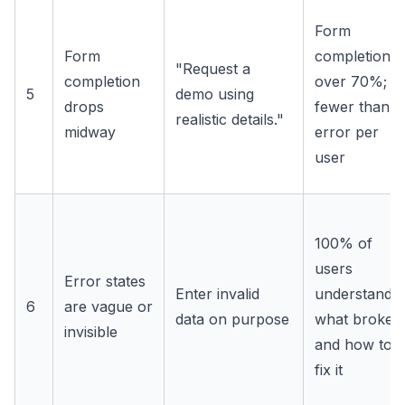
Form
Form
completion
"Request a
completion
over 70%;
5
demo using
drops
fewer than 1
realistic details."
midway
error per
user
100% of
users
Error states
Enter invalid
understand
6
are vague or
data on purpose
what broke
invisible
and how to
fix it