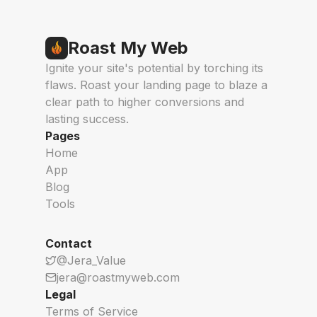
Roast My Web
Ignite your site's potential by torching its
flaws. Roast your landing page to blaze a
clear path to higher conversions and
lasting success.
Pages
Home
App
Blog
Tools
Contact
@Jera_Value
jera@roastmyweb.com
Legal
Terms of Service