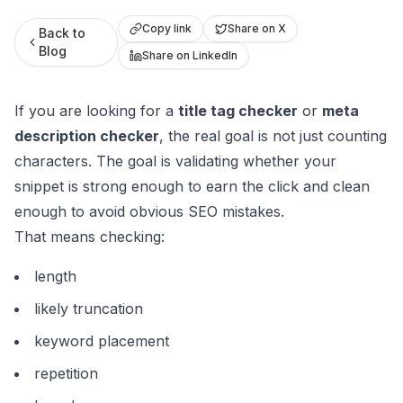
Roast My Web
Copy link
Share on X
Back to
Blog
Share on LinkedIn
If you are looking for a
title tag checker
or
meta
description checker
, the real goal is not just counting
characters. The goal is validating whether your
snippet is strong enough to earn the click and clean
enough to avoid obvious SEO mistakes.
That means checking:
length
likely truncation
keyword placement
repetition