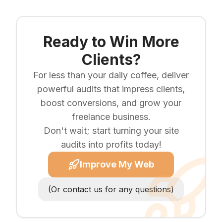
Ready to Win More
Clients?
For less than your daily coffee, deliver
powerful audits that impress clients,
boost conversions, and grow your
freelance business.
Don't wait; start turning your site
audits into profits today!
Improve My Web
(Or contact us for any questions)