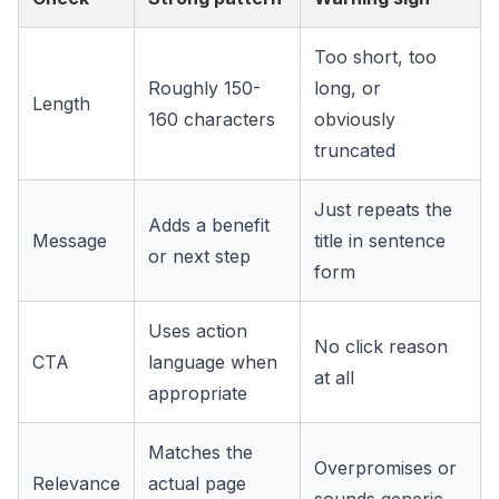
Too short, too
Roughly 150-
long, or
Length
160 characters
obviously
truncated
Just repeats the
Adds a benefit
Message
title in sentence
or next step
form
Uses action
No click reason
CTA
language when
at all
appropriate
Matches the
Overpromises or
Relevance
actual page