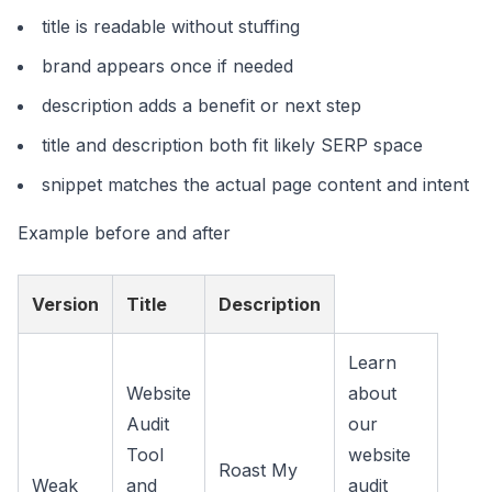
title is readable without stuffing
brand appears once if needed
description adds a benefit or next step
title and description both fit likely SERP space
snippet matches the actual page content and intent
Example before and after
Version
Title
Description
Learn
Website
about
Audit
our
Tool
website
Roast My
Weak
and
audit