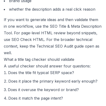
brand usage
whether the description adds a real click reason
If you want to generate ideas and then validate them
in one workflow, use the
SEO Title & Meta Description
Tool
. For page-level HTML review beyond snippets,
use
SEO Check HTML
. For the broader technical
context, keep the
Technical SEO Audit guide
open as
well.
What a title tag checker should validate
A useful checker should answer four questions:
Does the title fit typical SERP space?
Does it place the primary keyword early enough?
Does it overuse the keyword or brand?
Does it match the page intent?