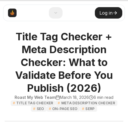
Log in
Title Tag Checker +
Meta Description
Checker: What to
Validate Before You
Publish (2026)
Roast My Web Team
March 18, 2026
6
min read
#
TITLE TAG CHECKER
#
META DESCRIPTION CHECKER
#
SEO
#
ON-PAGE SEO
#
SERP