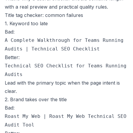
with a real preview and practical quality rules.
Title tag checker: common failures
1. Keyword too late
Bad:
A Complete Walkthrough for Teams Running
Audits | Technical SEO Checklist
Better:
Technical SEO Checklist for Teams Running
Audits
Lead with the primary topic when the page intent is
clear.
2. Brand takes over the title
Bad:
Roast My Web | Roast My Web Technical SEO
Audit Tool