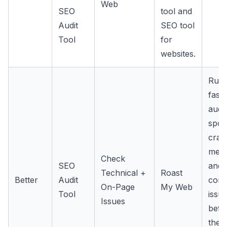
Web
SEO
tool and
Audit
SEO tool
Tool
for
websites.
Run 
fast
audit
spot
craw
meta
Check
SEO
and
Technical +
Roast
Better
Audit
cont
On-Page
My Web
Tool
issu
Issues
befo
they