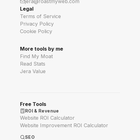
jera@roastmyweb.com
Legal
Terms of Service
Privacy Policy
Cookie Policy
More tools by me
Find My Moat
Read Stats
Jera Value
Free Tools
ROI & Revenue
Website ROI Calculator
Website Improvement ROI Calculator
SEO