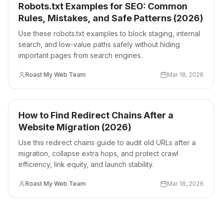
Robots.txt Examples for SEO: Common
Rules, Mistakes, and Safe Patterns (2026)
Use these robots.txt examples to block staging, internal
search, and low-value paths safely without hiding
important pages from search engines.
Roast My Web Team
Mar 18, 2026
How to Find Redirect Chains After a
Website Migration (2026)
Use this redirect chains guide to audit old URLs after a
migration, collapse extra hops, and protect crawl
efficiency, link equity, and launch stability.
Roast My Web Team
Mar 18, 2026