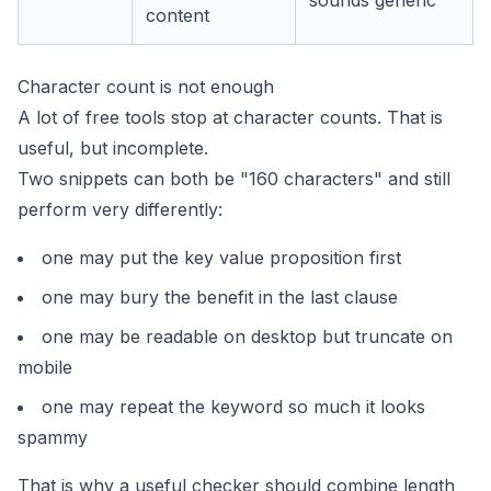
sounds generic
content
Character count is not enough
A lot of free tools stop at character counts. That is
useful, but incomplete.
Two snippets can both be "160 characters" and still
perform very differently:
one may put the key value proposition first
one may bury the benefit in the last clause
one may be readable on desktop but truncate on
mobile
one may repeat the keyword so much it looks
spammy
That is why a useful checker should combine length