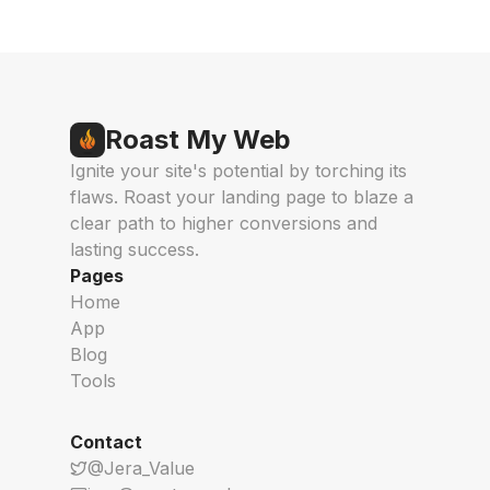
Roast My Web
Ignite your site's potential by torching its
flaws. Roast your landing page to blaze a
clear path to higher conversions and
lasting success.
Pages
Home
App
Blog
Tools
Contact
@Jera_Value