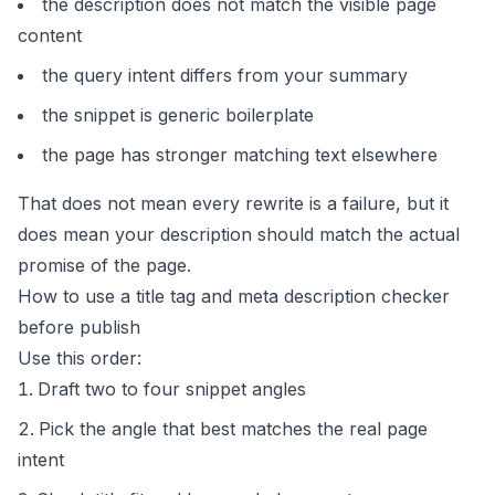
the description does not match the visible page
content
the query intent differs from your summary
the snippet is generic boilerplate
the page has stronger matching text elsewhere
That does not mean every rewrite is a failure, but it
does mean your description should match the actual
promise of the page.
How to use a title tag and meta description checker
before publish
Use this order:
Draft two to four snippet angles
Pick the angle that best matches the real page
intent