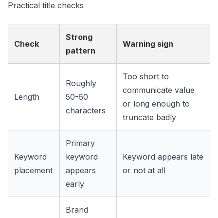
Practical title checks
Strong
Check
Warning sign
pattern
Too short to
Roughly
communicate value
Length
50-60
or long enough to
characters
truncate badly
Primary
Keyword
keyword
Keyword appears late
placement
appears
or not at all
early
Brand