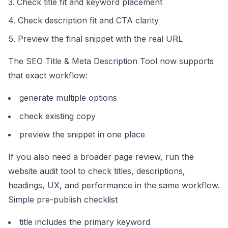
Check title fit and keyword placement
Check description fit and CTA clarity
Preview the final snippet with the real URL
The
SEO Title & Meta Description Tool
now supports
that exact workflow:
generate multiple options
check existing copy
preview the snippet in one place
If you also need a broader page review, run the
website audit tool
to check titles, descriptions,
headings, UX, and performance in the same workflow.
Simple pre-publish checklist
title includes the primary keyword