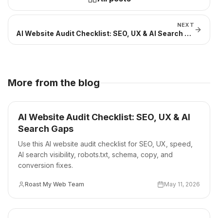
NEXT
AI Website Audit Checklist: SEO, UX & AI Search Gaps
More from the blog
AI Website Audit Checklist: SEO, UX & AI
Search Gaps
Use this AI website audit checklist for SEO, UX, speed,
AI search visibility, robots.txt, schema, copy, and
conversion fixes.
Roast My Web Team
May 11, 2026