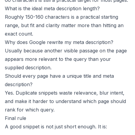
60 characters is still a practical target for most pages.
What is the ideal meta description length?
Roughly 150-160 characters is a practical starting
range, but fit and clarity matter more than hitting an
exact count.
Why does Google rewrite my meta description?
Usually because another visible passage on the page
appears more relevant to the query than your
supplied description.
Should every page have a unique title and meta
description?
Yes. Duplicate snippets waste relevance, blur intent,
and make it harder to understand which page should
rank for which query.
Final rule
A good snippet is not just short enough. It is: