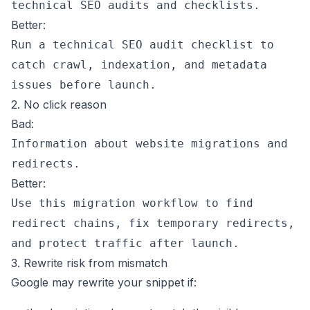
technical SEO audits and checklists.
Better:
Run a technical SEO audit checklist to
catch crawl, indexation, and metadata
issues before launch.
2. No click reason
Bad:
Information about website migrations and
redirects.
Better:
Use this migration workflow to find
redirect chains, fix temporary redirects,
and protect traffic after launch.
3. Rewrite risk from mismatch
Google may rewrite your snippet if: