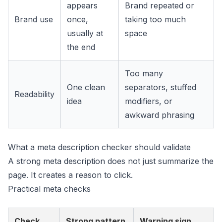
appears
Brand repeated or
Brand use
once,
taking too much
usually at
space
the end
Too many
One clean
separators, stuffed
Readability
idea
modifiers, or
awkward phrasing
What a meta description checker should validate
A strong meta description does not just summarize the
page. It creates a reason to click.
Practical meta checks
Check
Strong pattern
Warning sign