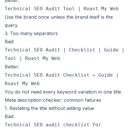
Better:
Technical SEO Audit Tool | Roast My Web
Use the brand once unless the brand itself is the
query.
3. Too many separators
Bad:
Technical SEO Audit | Checklist | Guide |
Tool | Roast My Web
Better:
Technical SEO Audit Checklist + Guide |
Roast My Web
You do not need every keyword variation in one title.
Meta description checker: common failures
1. Restating the title without adding value
Bad:
Technical SEO audit checklist for