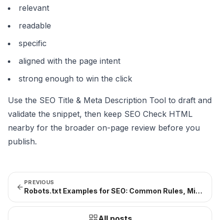
relevant
readable
specific
aligned with the page intent
strong enough to win the click
Use the
SEO Title & Meta Description Tool
to draft and
validate the snippet, then keep
SEO Check HTML
nearby for the broader on-page review before you
publish.
PREVIOUS
Robots.txt Examples for SEO: Common Rules, Mistakes, and Safe Patterns (2026)
All posts