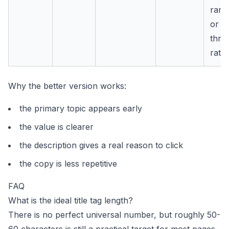
rank
or cl
thro
rate.
Why the better version works:
the primary topic appears early
the value is clearer
the description gives a real reason to click
the copy is less repetitive
FAQ
What is the ideal title tag length?
There is no perfect universal number, but roughly 50-