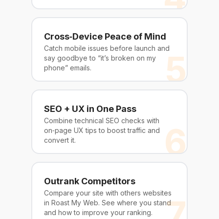
Cross‑Device Peace of Mind
Catch mobile issues before launch and
5
say goodbye to “it’s broken on my
phone” emails.
SEO + UX in One Pass
Combine technical SEO checks with
6
on‑page UX tips to boost traffic and
convert it.
Outrank Competitors
Compare your site with others websites
7
in Roast My Web. See where you stand
and how to improve your ranking.