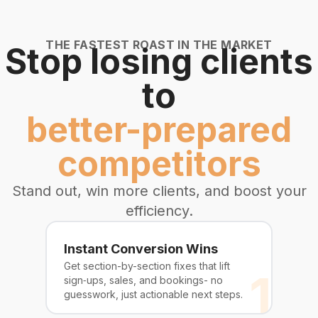
THE FASTEST ROAST IN THE MARKET
Stop losing clients
to
better-prepared
competitors
Stand out, win more clients, and boost your
efficiency.
Instant Conversion Wins
Get section-by-section fixes that lift
1
sign‑ups, sales, and bookings- no
guesswork, just actionable next steps.