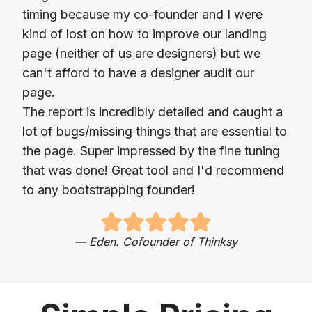
timing because my co-founder and I were
kind of lost on how to improve our landing
page (neither of us are designers) but we
can't afford to have a designer audit our
page.
The report is incredibly detailed and caught a
lot of bugs/missing things that are essential to
the page. Super impressed by the fine tuning
that was done! Great tool and I'd recommend
to any bootstrapping founder!
—
Eden. Cofounder of Thinksy