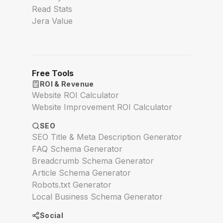
Read Stats
Jera Value
Free Tools
ROI & Revenue
Website ROI Calculator
Website Improvement ROI Calculator
SEO
SEO Title & Meta Description Generator
FAQ Schema Generator
Breadcrumb Schema Generator
Article Schema Generator
Robots.txt Generator
Local Business Schema Generator
Social