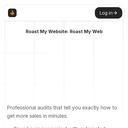
Log in
Roast My Website: Roast My Web
Professional audits that tell you exactly how to
get more sales in minutes.