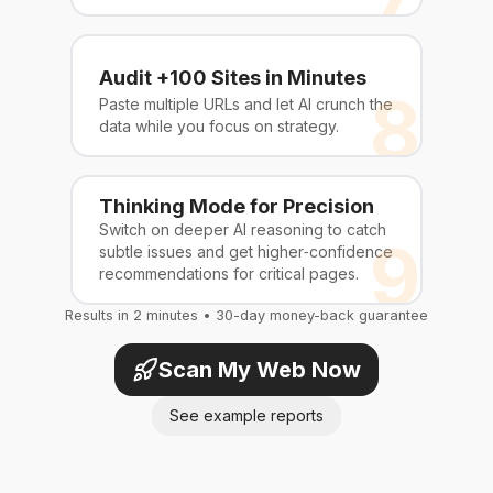
Audit +100 Sites in Minutes
8
Paste multiple URLs and let AI crunch the
data while you focus on strategy.
Thinking Mode for Precision
Switch on deeper AI reasoning to catch
9
subtle issues and get higher‑confidence
recommendations for critical pages.
Results in 2 minutes • 30-day money-back guarantee
Scan My Web Now
See example reports