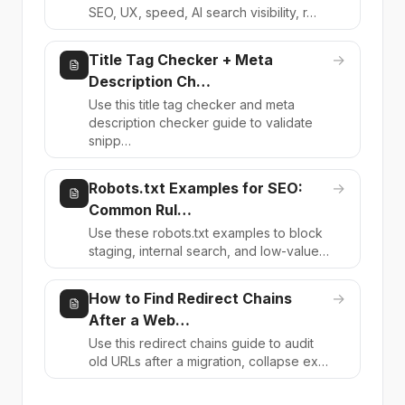
SEO, UX, speed, AI search visibility, r…
Title Tag Checker + Meta
→
Description Ch…
Use this title tag checker and meta
description checker guide to validate
snipp…
Robots.txt Examples for SEO:
→
Common Rul…
Use these robots.txt examples to block
staging, internal search, and low-value…
How to Find Redirect Chains
→
After a Web…
Use this redirect chains guide to audit
old URLs after a migration, collapse ex…