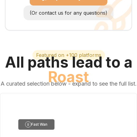
(Or contact us for any questions)
Featured on +100 platforms
All paths lead to a
Roast
A curated selection below - expand to see the full list.
Fast Wan