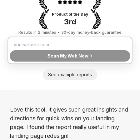
Product of the Day
3rd
Results in 2 minutes • 30-day money-back guarantee
Scan My Web Now
See example reports
Love this tool, it gives such great insights and
directions for quick wins on your landing
page. I found the report really useful in my
landing page redesign!