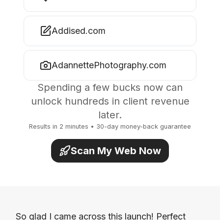
Addised.com
AdannettePhotography.com
Spending a few bucks now can
unlock hundreds in client revenue
later.
Results in 2 minutes • 30-day money-back guarantee
Scan My Web Now
So glad I came across this launch! Perfect