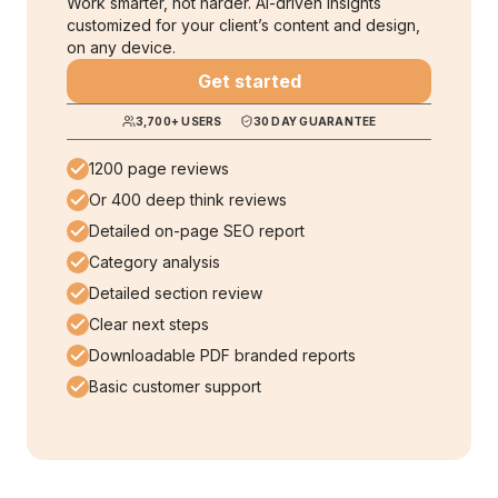
Work smarter, not harder. AI-driven insights
customized for your client’s content and design,
on any device.
Get started
3,700
+ USERS
30 DAY GUARANTEE
1200 page reviews
Or 400 deep think reviews
Detailed on-page SEO report
Category analysis
Detailed section review
Clear next steps
Downloadable PDF branded reports
Basic customer support