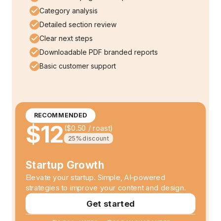
Category analysis
Detailed section review
Clear next steps
Downloadable PDF branded reports
Basic customer support
RECOMMENDED
$12
(
$0.50
/ roast)
25%
discount
Startup Growth
Elevate your startup. Simple, AI-powered
strategies to improve your content and design.
Get started