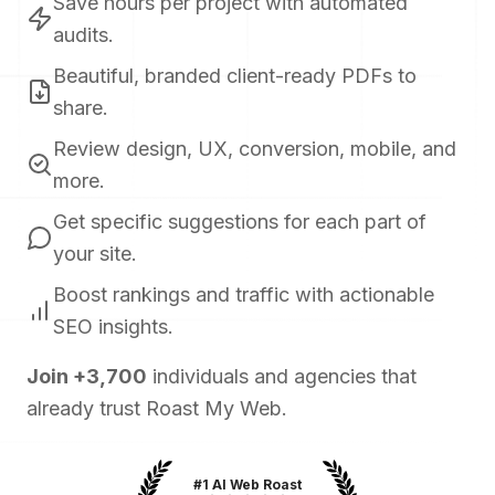
Save hours per project with automated
audits.
Beautiful, branded client-ready PDFs to
share.
Review design, UX, conversion, mobile, and
more.
Get specific suggestions for each part of
your site.
Boost rankings and traffic with actionable
SEO insights.
Join
+
3,700
individuals and agencies that
already trust Roast My Web.
#1 AI Web Roast