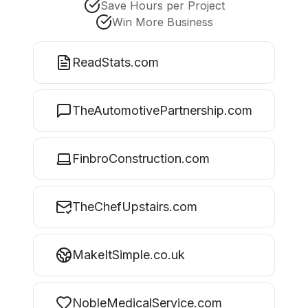
Save Hours per Project
Win More Business
ReadStats.com
TheAutomotivePartnership.com
FinbroConstruction.com
TheChefUpstairs.com
MakeItSimple.co.uk
NobleMedicalService.com