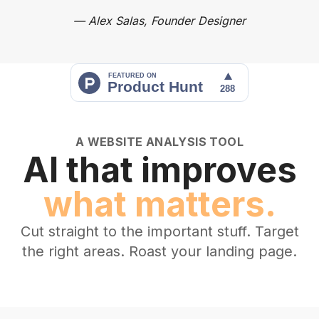
—
Alex Salas, Founder Designer
A WEBSITE ANALYSIS TOOL
AI that improves
what matters.
Cut straight to the important stuff. Target
the right areas. Roast your landing page.