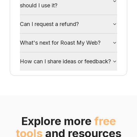
should I use it?
Can I request a refund?
What's next for Roast My Web?
How can I share ideas or feedback?
Explore more
free
tools
and resources