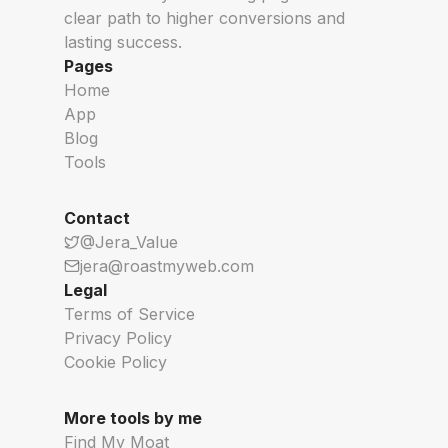
clear path to higher conversions and
Open Source Boilerplates
See What New AI
lasting success.
Pages
Home
App
Blog
Tools
Contact
@Jera_Value
jera@roastmyweb.com
Legal
Terms of Service
Privacy Policy
Cookie Policy
More tools by me
Find My Moat