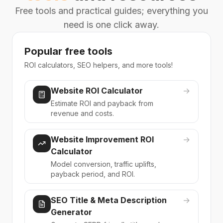
Free tools and practical guides; everything you
need is one click away.
Popular free tools
ROI calculators, SEO helpers, and more tools!
Website ROI Calculator
→
Estimate ROI and payback from
revenue and costs.
Website Improvement ROI
→
Calculator
Model conversion, traffic uplifts,
payback period, and ROI.
SEO Title & Meta Description
→
Generator