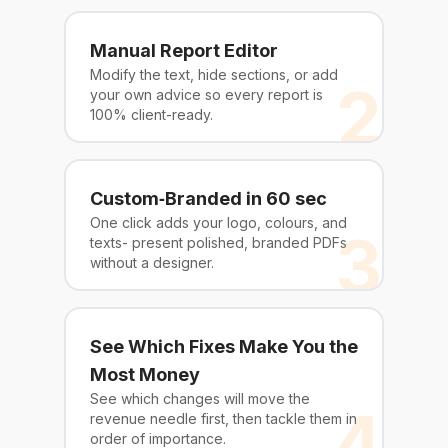
Manual Report Editor
Modify the text, hide sections, or add
2
your own advice so every report is
100% client-ready.
Custom‑Branded in 60 sec
One click adds your logo, colours, and
3
texts- present polished, branded PDFs
without a designer.
See Which Fixes Make You the
Most Money
See which changes will move the
4
revenue needle first, then tackle them in
order of importance.