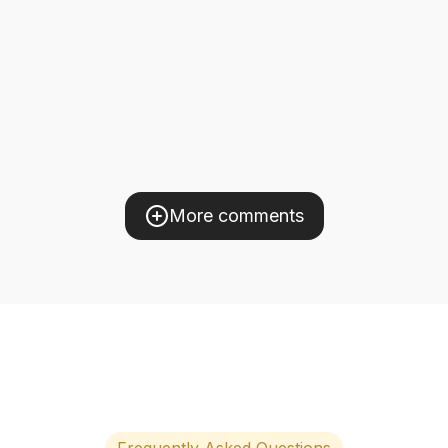
More comments