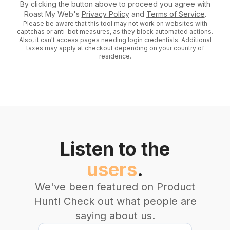
By clicking the button above to proceed you agree with
Roast My Web's
Privacy Policy
and
Terms of Service
.
Please be aware that this tool may not work on websites with
captchas or anti-bot measures, as they block automated actions.
Also, it can't access pages needing login credentials. Additional
taxes may apply at checkout depending on your country of
residence.
Listen to the
users
.
We've been featured on Product
Hunt! Check out what people are
saying about us.