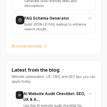
Generate SERP-friendly titles and
descriptions.
FAQ Schema Generator
→
Build JSON-LD FAQ markup to enhance
search results.
Browse all tools →
Latest from the blog
Website optimisation, UX, CRO, and SEO tips you can
apply today.
AI Website Audit Checklist: SEO,
→
UX & A…
Use this AI website audit checklist for