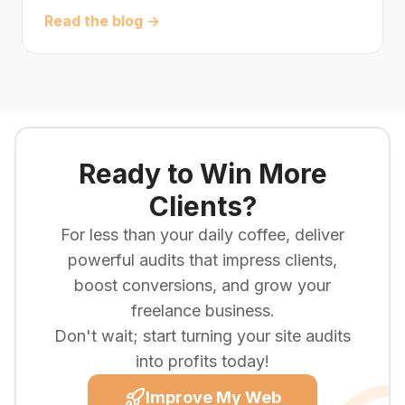
Read the blog →
Ready to Win More
Clients?
For less than your daily coffee, deliver
powerful audits that impress clients,
boost conversions, and grow your
freelance business.
Don't wait; start turning your site audits
into profits today!
Improve My Web