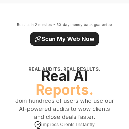
Results in 2 minutes • 30-day money-back guarantee
Scan My Web Now
REAL AUDITS. REAL RESULTS.
Real AI
Reports.
Join hundreds of users who use our
AI-powered audits to wow clients
and close deals faster.
Impress Clients Instantly