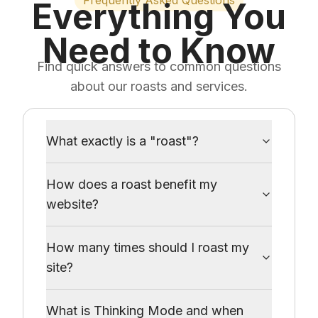
Frequently Asked Questions
Everything You
Need to Know
Find quick answers to common questions
about our roasts and services.
What exactly is a "roast"?
How does a roast benefit my
website?
How many times should I roast my
site?
What is Thinking Mode and when