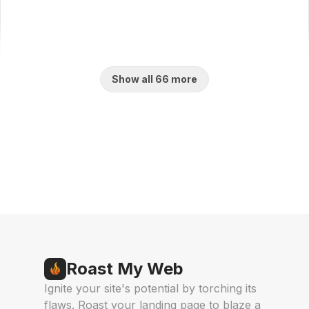
Show all 66 more
Find us on
Indie.Deals
AgentHunter
Featured AI
Live on Launch
Agent
Roast My Web
Ignite your site's potential by torching its
flaws. Roast your landing page to blaze a
AI Toolz Dir