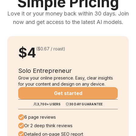
Simple Pricing
Love it or your money back within 30 days. Join
now and get access to the latest AI models.
$4
(
$0.67
/ roast)
Solo Entrepreneur
Grow your online presence. Easy, clear insights
for your content and design on any device.
Get started
3,700
+ USERS
30 DAY GUARANTEE
6 page reviews
Or 2 deep think reviews
Detailed on-page SEO report