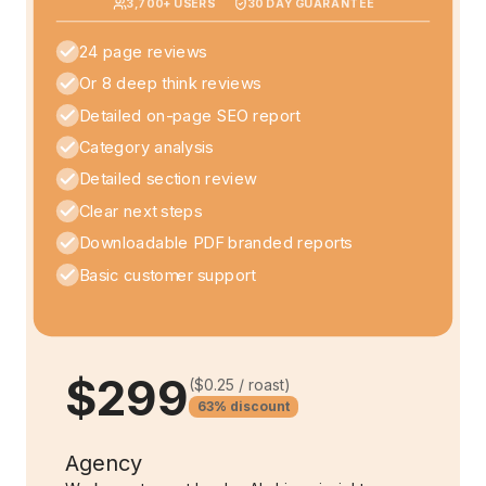
3,700
+ USERS
30 DAY GUARANTEE
24 page reviews
Or 8 deep think reviews
Detailed on-page SEO report
Category analysis
Detailed section review
Clear next steps
Downloadable PDF branded reports
Basic customer support
$299
(
$0.25
/ roast)
63%
discount
Agency